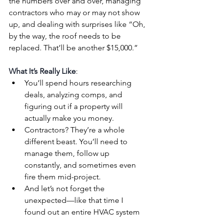
the numbers over and over, managing 
contractors who may or may not show 
up, and dealing with surprises like “Oh, 
by the way, the roof needs to be 
replaced. That’ll be another $15,000.”
What It’s Really Like
:
You’ll spend hours researching 
deals, analyzing comps, and 
figuring out if a property will 
actually make you money.
Contractors? They’re a whole 
different beast. You’ll need to 
manage them, follow up 
constantly, and sometimes even 
fire them mid-project.
And let’s not forget the 
unexpected—like that time I 
found out an entire HVAC system 