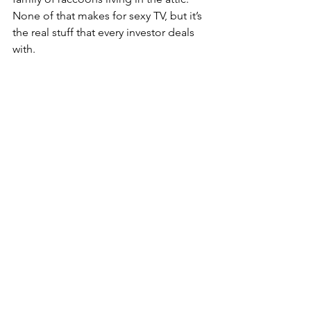
None of that makes for sexy TV, but it’s 
the real stuff that every investor deals 
with.