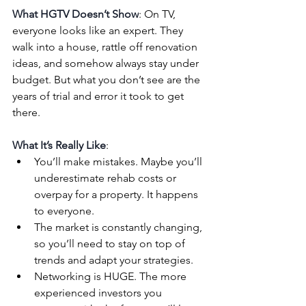
What HGTV Doesn’t Show
: On TV, 
everyone looks like an expert. They 
walk into a house, rattle off renovation 
ideas, and somehow always stay under 
budget. But what you don’t see are the 
years of trial and error it took to get 
there.
What It’s Really Like
:
You’ll make mistakes. Maybe you’ll 
underestimate rehab costs or 
overpay for a property. It happens 
to everyone.
The market is constantly changing, 
so you’ll need to stay on top of 
trends and adapt your strategies.
Networking is HUGE. The more 
experienced investors you 