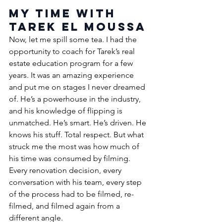
My Time with 
Tarek El Moussa
Now, let me spill some tea. I had the 
opportunity to coach for Tarek’s real 
estate education program for a few 
years. It was an amazing experience 
and put me on stages I never dreamed 
of. 
He’s a powerhouse in the industry, 
and his knowledge of flipping is 
unmatched. 
He’s smart. He’s driven. He 
knows his stuff. Total respect. 
But what 
struck me the most was how much of 
his time was consumed by filming. 
Every renovation decision, every 
conversation with his team, every step 
of the process had to be filmed, re-
filmed, and filmed again from a 
different angle.