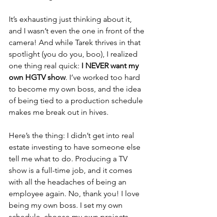
It’s exhausting just thinking about it, 
and I wasn’t even the one in front of the 
camera! 
And while Tarek thrives in that 
spotlight (you do you, boo), I realized 
one thing real quick: 
I NEVER want my 
own HGTV show
.
 I’ve worked too hard 
to become my own boss, and the idea 
of being tied to a production schedule 
makes me break out in hives.
Here’s the thing: I didn’t get into real 
estate investing to have someone else 
tell me what to do. Producing a TV 
show is a full-time job, and it comes 
with all the headaches of being an 
employee again. No, thank you! I love 
being my own boss. I set my own 
schedule, choose my own projects, 