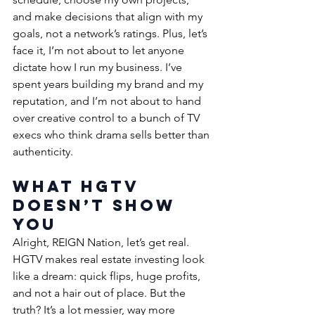
and make decisions that align with my 
goals, not a network’s ratings. Plus, let’s 
face it, I’m not about to let anyone 
dictate how I run my business. I’ve 
spent years building my brand and my 
reputation, and I’m not about to hand 
over creative control to a bunch of TV 
execs who think drama sells better than 
authenticity.
What HGTV 
Doesn’t Show 
You
Alright, REIGN Nation, let’s get real. 
HGTV makes real estate investing look 
like a dream: quick flips, huge profits, 
and not a hair out of place. But the 
truth? It’s a lot messier, way more 