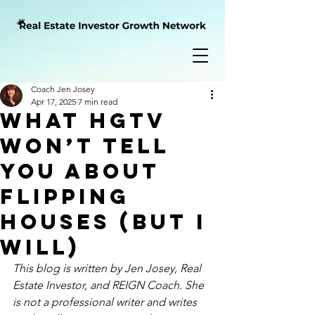
Coach Jen Josey
Apr 17, 2025
7 min read
What HGTV
Won’t Tell
You About
Flipping
Houses (But I
Will)
This blog is written by Jen Josey, Real 
Estate Investor, and REIGN Coach. She 
is not a professional writer and writes 