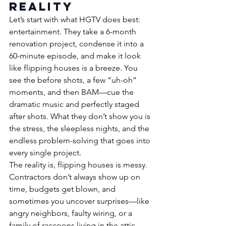
Reality
Let’s start with what HGTV does best: 
entertainment. They take a 6-month 
renovation project, condense it into a 
60-minute episode, and make it look 
like flipping houses is a breeze. You 
see the before shots, a few “uh-oh” 
moments, and then BAM—cue the 
dramatic music and perfectly staged 
after shots. What they don’t show you is 
the stress, the sleepless nights, and the 
endless problem-solving that goes into 
every single project.
The reality is, flipping houses is messy. 
Contractors don’t always show up on 
time, budgets get blown, and 
sometimes you uncover surprises—like 
angry neighbors, faulty wiring, or a 
family of raccoons living in the attic. 