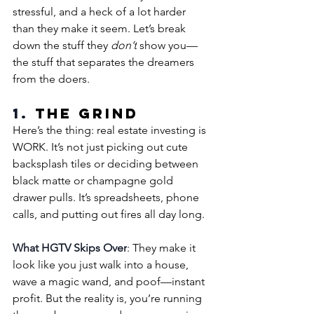
stressful, and a heck of a lot harder 
than they make it seem. Let’s break 
down the stuff they 
don’t
 show you—
the stuff that separates the dreamers 
from the doers.
1. 
The Grind
Here’s the thing: real estate investing is 
WORK. It’s not just picking out cute 
backsplash tiles or deciding between 
black matte or champagne gold 
drawer pulls. It’s spreadsheets, phone 
calls, and putting out fires all day long.
What HGTV Skips Over
: They make it 
look like you just walk into a house, 
wave a magic wand, and poof—instant 
profit. But the reality is, you’re running 