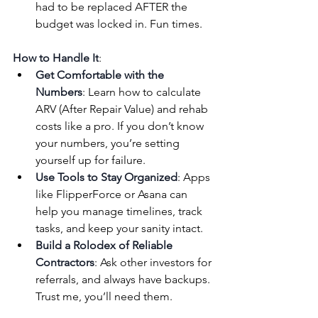
had to be replaced AFTER the 
budget was locked in. Fun times.
How to Handle It
:
Get Comfortable with the 
Numbers
: Learn how to calculate 
ARV (After Repair Value) and rehab 
costs like a pro. If you don’t know 
your numbers, you’re setting 
yourself up for failure.
Use Tools to Stay Organized
: Apps 
like FlipperForce or Asana can 
help you manage timelines, track 
tasks, and keep your sanity intact.
Build a Rolodex of Reliable 
Contractors
: Ask other investors for 
referrals, and always have backups. 
Trust me, you’ll need them.