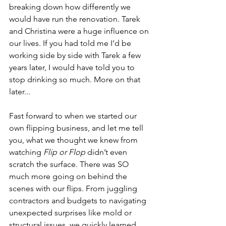
breaking down how differently we 
would have run the renovation. Tarek 
and Christina were a huge influence on 
our lives. If you had told me I’d be 
working side by side with Tarek a few 
years later, I would have told you to 
stop drinking so much. More on that 
later...
Fast forward to when we started our 
own flipping business, and let me tell 
you, what we thought we knew from 
watching 
Flip or Flop
 didn’t even 
scratch the surface. There was SO 
much more going on behind the 
scenes with our flips. From juggling 
contractors and budgets to navigating 
unexpected surprises like mold or 
structural issues, we quickly learned 