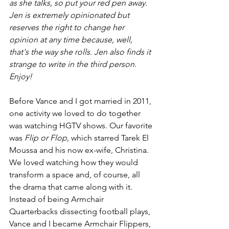
as she talks, so put your red pen away. 
Jen is extremely opinionated but 
reserves the right to change her 
opinion at any time because, well, 
that's the way she rolls. Jen also finds it 
strange to write in the third person. 
Enjoy!
Before Vance and I got married in 2011, 
one activity we loved to do together 
was watching HGTV shows. Our favorite 
was 
Flip or Flop,
 which starred Tarek El 
Moussa and his now ex-wife, Christina. 
We loved watching how they would 
transform a space and, of course, all 
the drama that came along with it. 
Instead of being Armchair 
Quarterbacks dissecting football plays, 
Vance and I became Armchair Flippers, 