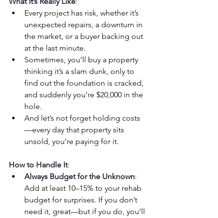
What It’s Really Like
:
Every project has risk, whether it’s 
unexpected repairs, a downturn in 
the market, or a buyer backing out 
at the last minute.
Sometimes, you’ll buy a property 
thinking it’s a slam dunk, only to 
find out the foundation is cracked, 
and suddenly you’re $20,000 in the 
hole.
And let’s not forget holding costs
—every day that property sits 
unsold, you’re paying for it.
How to Handle It
:
Always Budget for the Unknown
: 
Add at least 10–15% to your rehab 
budget for surprises. If you don’t 
need it, great—but if you do, you’ll 