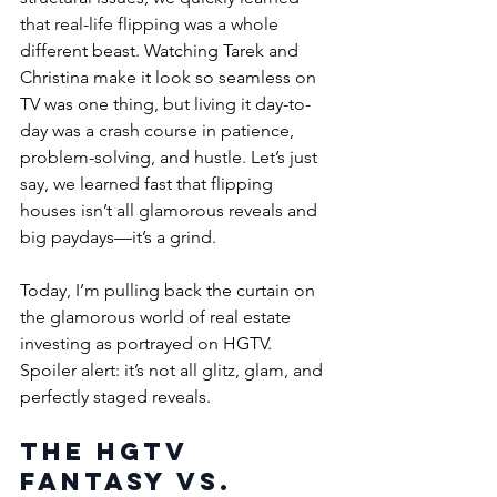
that real-life flipping was a whole 
different beast. Watching Tarek and 
Christina make it look so seamless on 
TV was one thing, but living it day-to-
day was a crash course in patience, 
problem-solving, and hustle. Let’s just 
say, we learned fast that flipping 
houses isn’t all glamorous reveals and 
big paydays—it’s a grind.
Today, I’m pulling back the curtain on 
the glamorous world of real estate 
investing as portrayed on HGTV. 
Spoiler alert: it’s not all glitz, glam, and 
perfectly staged reveals. 
The HGTV 
Fantasy vs. 