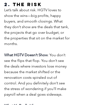
2. 
The Risk
Let’s talk about risk. HGTV loves to 
show the wins—big profits, happy 
buyers, and smooth closings. What 
they don’t show are the deals that tank, 
the projects that go over budget, or 
the properties that sit on the market for 
months.
What HGTV Doesn’t Show
: You don’t 
see the flips that flop. You don’t see 
the deals where investors lose money 
because the market shifted or the 
renovation costs spiraled out of 
control. And you definitely don’t see 
the stress of wondering if you’ll make 
payroll when a deal goes sideways.