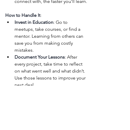
connect with, the faster you’ll learn.
How to Handle It
:
Invest in Education
: Go to 
meetups, take courses, or find a 
mentor. Learning from others can 
save you from making costly 
mistakes.
Document Your Lessons
: After 
every project, take time to reflect 
on what went well and what didn’t. 
Use those lessons to improve your 
next deal.
Stay Curious
: The best investors 
are always learning. Read books, 
listen to podcasts, and keep 
sharpening your skills.
4. 
The Emotional 