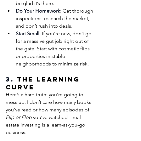
be glad it’s there.
Do Your Homework
: Get thorough 
inspections, research the market, 
and don’t rush into deals.
Start Small
: If you’re new, don’t go 
for a massive gut job right out of 
the gate. Start with cosmetic flips 
or properties in stable 
neighborhoods to minimize risk.
3. 
The Learning 
Curve
Here’s a hard truth: you’re going to 
mess up. I don’t care how many books 
you’ve read or how many episodes of 
Flip or Flop
 you’ve watched—real 
estate investing is a learn-as-you-go 
business.