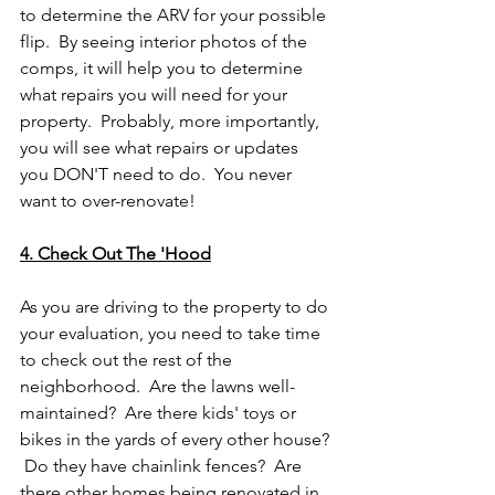
to determine the ARV for your possible 
flip.  By seeing interior photos of the 
comps, it will help you to determine 
what repairs you will need for your 
property.  Probably, more importantly, 
you will see what repairs or updates 
you DON'T need to do.  You never 
want to over-renovate!
4. Check Out The 'Hood
As you are driving to the property to do 
your evaluation, you need to take time 
to check out the rest of the 
neighborhood.  Are the lawns well-
maintained?  Are there kids' toys or 
bikes in the yards of every other house? 
 Do they have chainlink fences?  Are 
there other homes being renovated in 