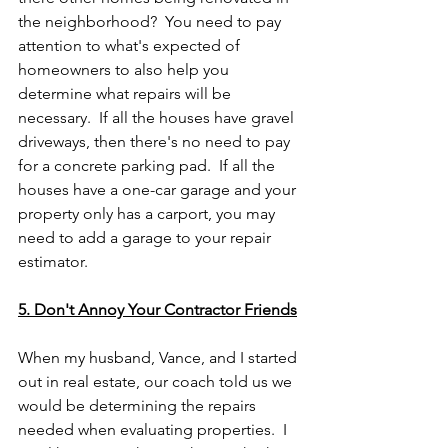
the neighborhood?  You need to pay 
attention to what's expected of 
homeowners to also help you 
determine what repairs will be 
necessary.  If all the houses have gravel 
driveways, then there's no need to pay 
for a concrete parking pad.  If all the 
houses have a one-car garage and your 
property only has a carport, you may 
need to add a garage to your repair 
estimator.
5. Don't Annoy Your Contractor Friends
When my husband, Vance, and I started 
out in real estate, our coach told us we 
would be determining the repairs 
needed when evaluating properties.  I 