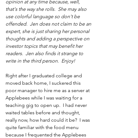
opinion at 
any time
 because, well, 
that's the way she rolls.  She may also 
use colorful language so don't be 
offended.  Jen does not claim to be an 
expert, she is just sharing her personal 
thoughts and adding a perspective on 
investor topics that may benefit her 
readers.  Jen also finds it strange to 
write in 
the 
third person.  Enjoy!
Right after I graduated college and 
moved back home, I suckered this 
poor manager to hire me as a server at 
Applebees while I was waiting for a 
teaching gig to open up.  I had never 
waited tables before and thought, 
really now, how hard could it be?  I was 
quite familiar with the food menu 
because I frequented the Applebees 