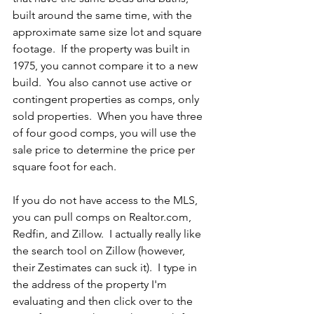
built around the same time, with the 
approximate same size lot and square 
footage.  If the property was built in 
1975, you cannot compare it to a new 
build.  You also cannot use active or 
contingent properties as comps, only 
sold properties.  When you have three 
of four good comps, you will use the 
sale price to determine the price per 
square foot for each.
If you do not have access to the MLS, 
you can pull comps on Realtor.com, 
Redfin, and Zillow.  I actually really like 
the search tool on Zillow (however, 
their Zestimates can suck it).  I type in 
the address of the property I'm 
evaluating and then click over to the 