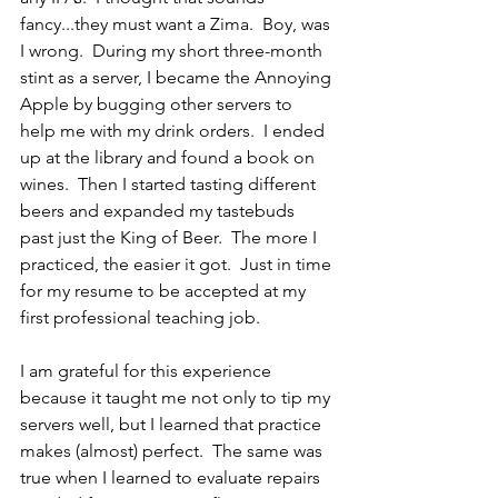
fancy...they must want a Zima.  Boy, was 
I wrong.  During my short three-month 
stint as a server, I became the Annoying 
Apple by bugging other servers to 
help me with my drink orders.  I ended 
up at the library and found a book on 
wines.  Then I started tasting different 
beers and expanded my tastebuds 
past just the King of Beer.  The more I 
practiced, the easier it got.  Just in time 
for my resume to be accepted at my 
first professional teaching job.
I am grateful for this experience 
because it taught me not only to tip my 
servers well, but I learned that practice 
makes (almost) perfect.  The same was 
true when I learned to evaluate repairs 