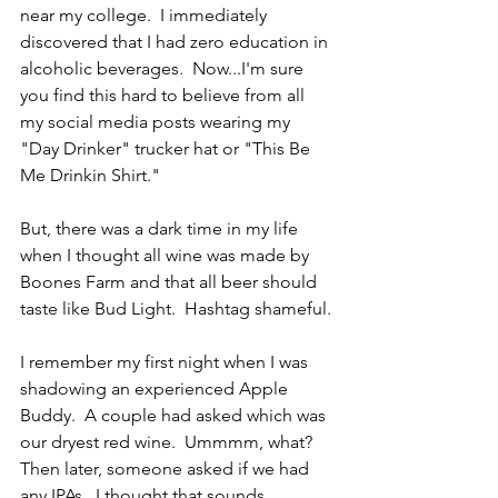
near my college.  I immediately 
discovered that I had zero education in 
alcoholic beverages.  Now...I'm sure 
you find this hard to believe from all 
my social media posts wearing my 
"Day Drinker" trucker hat or "This Be 
Me Drinkin Shirt."  
But, there was a dark time in my life 
when I thought all wine was made by 
Boones Farm and that all beer should 
taste like Bud Light.  Hashtag shameful.
I remember my first night when I was 
shadowing an experienced Apple 
Buddy.  A couple had asked which was 
our dryest red wine.  Ummmm, what?  
Then later, someone asked if we had 
any IPAs.  I thought that sounds 