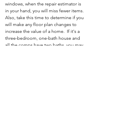
windows, when the repair estimator is 
in your hand, you will miss fewer items.  
Also, take this time to determine if you 
will make any floor plan changes to 
increase the value of a home.  If it's a 
three-bedroom, one-bath house and 
all the comps have two baths, you may 
want to find a space where you can add 
a second bath.
8. Contingency
Once you have completed your walk-
thru and added all items to the repair 
estimator, the most important line item 
is the contingency.  This will provide a 
buffer for any unforeseen expenses 
during the renovation.  If you are less 
experienced, I would add at least 20% 