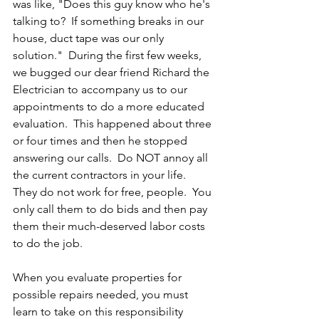
was like, "Does this guy know who he's 
talking to?  If something breaks in our 
house, duct tape was our only 
solution."  During the first few weeks, 
we bugged our dear friend Richard the 
Electrician to accompany us to our 
appointments to do a more educated 
evaluation.  This happened about three 
or four times and then he stopped 
answering our calls.  Do NOT annoy all 
the current contractors in your life.  
They do not work for free, people.  You 
only call them to do bids and then pay 
them their much-deserved labor costs 
to do the job.  
When you evaluate properties for 
possible repairs needed, you must 
learn to take on this responsibility 