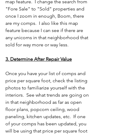
map feature.  I change the search from 
"Fore Sale" to "Sold" properties and 
once I zoom in enough, Boom, there 
are my comps.  I also like this map 
feature because I can see if there are 
any unicorns in that neighborhood that 
sold for way more or way less.
3. Determine After Repair Value
Once you have your list of comps and 
price per square foot, check the listing 
photos to familiarize yourself with the 
interiors.  See what trends are going on 
in that neighborhood as far as open 
floor plans, popcorn ceiling, wood 
paneling, kitchen updates, etc.  If one 
of your comps has been updated, you 
will be using that price per square foot 