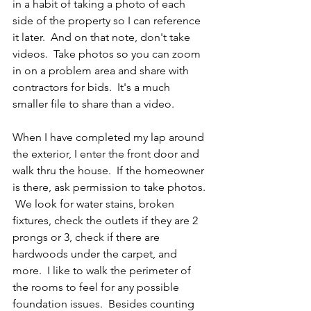
in a habit of taking a photo of each 
side of the property so I can reference 
it later.  And on that note, don't take 
videos.  Take photos so you can zoom 
in on a problem area and share with 
contractors for bids.  It's a much 
smaller file to share than a video.
When I have completed my lap around 
the exterior, I enter the front door and 
walk thru the house.  If the homeowner 
is there, ask permission to take photos. 
 We look for water stains, broken 
fixtures, check the outlets if they are 2 
prongs or 3, check if there are 
hardwoods under the carpet, and 
more.  I like to walk the perimeter of 
the rooms to feel for any possible 
foundation issues.  Besides counting 