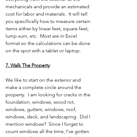
mechanicals and provide an estimated 
cost for labor and materials.  It will tell 
you specifically how to measure certain 
items either by linear feet, square feet, 
lump sum, etc.  Most are in Excel 
format so the calculations can be done 
on the spot with a tablet or laptop.
7. Walk The Property
We like to start on the exterior and 
make a complete circle around the 
property.  I am looking for cracks in the 
foundation, windows, wood rot, 
windows, gutters, windows, roof, 
windows, deck, and landscaping.  Did I 
mention windows?  Since I forget to 
count windows all the time, I've gotten 