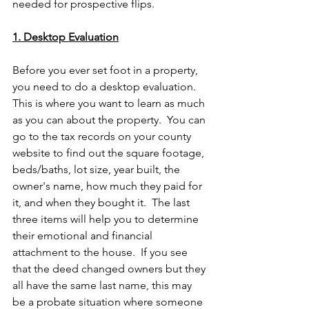
needed for prospective flips.
1. Desktop Evaluation
Before you ever set foot in a property, 
you need to do a desktop evaluation.  
This is where you want to learn as much 
as you can about the property.  You can 
go to the tax records on your county 
website to find out the square footage, 
beds/baths, lot size, year built, the 
owner's name, how much they paid for 
it, and when they bought it.  The last 
three items will help you to determine 
their emotional and financial 
attachment to the house.  If you see 
that the deed changed owners but they 
all have the same last name, this may 
be a probate situation where someone 