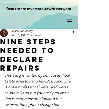
Coach Jen Josey
Jun 15, 2021
7 min read
Nine Steps
Needed to
Declare
Repairs
This blog is written by Jen Josey, Real 
Estate Investor, and REIGN Coach. She 
is not a professional writer and writes 
as
 she talks so put your red pen away.  
Jen is extremely opinionated but 
reserves the right to change her 