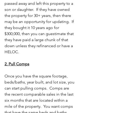
passed away and left this property to a 
son or daughter.  If they have owned 
the property for 30+ years, then there 
may be an opportunity for updating.  If 
they bought it 10 years ago for 
$300,000, then you can guestimate that 
they have paid a large chunk of that 
down unless they refinanced or have a 
HELOC.
2. Pull Comps
Once you have the square footage, 
beds/baths, year built, and lot size, you 
can start pulling comps.  Comps are 
the recent comparable sales in the last 
six months that are located within a 
mile of the property.  You want comps 
that have the same beds and baths, 