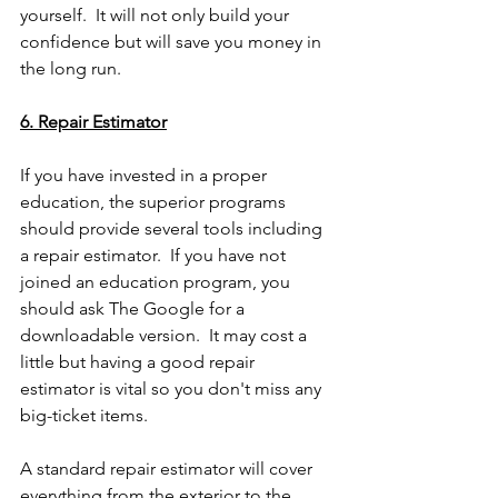
yourself.  It will not only build your 
confidence but will save you money in 
the long run.  
6. Repair Estimator
If you have invested in a proper 
education, the superior programs 
should provide several tools including 
a repair estimator.  If you have not 
joined an education program, you 
should ask The Google for a 
downloadable version.  It may cost a 
little but having a good repair 
estimator is vital so you don't miss any 
big-ticket items.
A standard repair estimator will cover 
everything from the exterior to the 