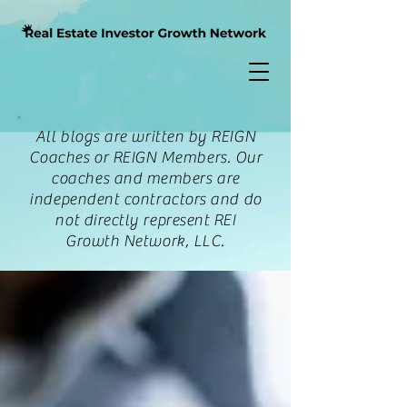
All blogs are written by REIGN
Coaches or REIGN Members. Our
coaches and members are
independent contractors and do
not directly represent REI
Growth Network, LLC.