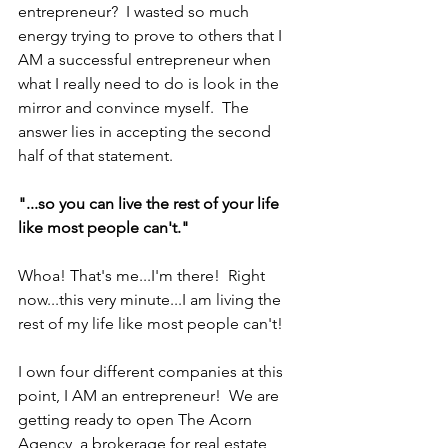
entrepreneur?  I wasted so much 
energy trying to prove to others that I 
AM a successful entrepreneur when 
what I really need to do is look in the 
mirror and convince myself.  The 
answer lies in accepting the second 
half of that statement.
"...so you can live the rest of your life 
like most people can't."
Whoa! That's me...I'm there!  Right 
now...this very minute...I am living the 
rest of my life like most people can't!
I own four different companies at this 
point, I AM an entrepreneur!  We are 
getting ready to open The Acorn 
Agency, a brokerage for real estate 