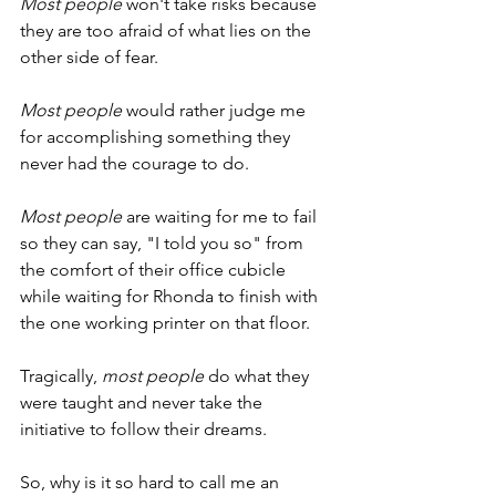
Most people
 won't take risks because 
they are too afraid of what lies on the 
other side of fear.
Most people
 would rather judge me 
for accomplishing something they 
never had the courage to do.
Most people
 are waiting for me to fail 
so they can say, "I told you so" from 
the comfort of their office cubicle 
while waiting for Rhonda to finish with 
the one working printer on that floor.
Tragically, 
most people
 do what they 
were taught and never take the 
initiative to follow their dreams.
So, why is it so hard to call me an 