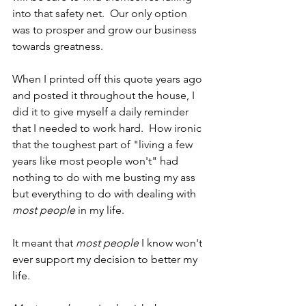
into that safety net.  Our only option 
was to prosper and grow our business 
towards greatness.
When I printed off this quote years ago 
and posted it throughout the house, I 
did it to give myself a daily reminder 
that I needed to work hard.  How ironic 
that the toughest part of "living a few 
years like most people won't" had 
nothing to do with me busting my ass 
but everything to do with dealing with 
most people
 in my life.
It meant that 
most people
 I know won't 
ever support my decision to better my 
life.