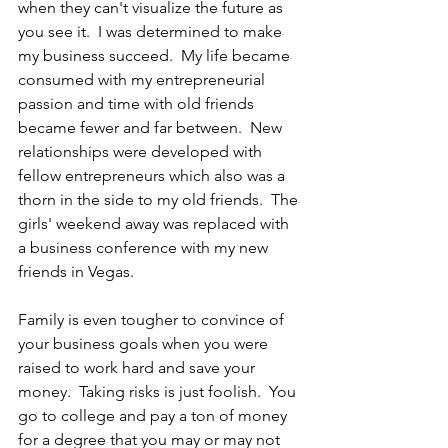
when they can't visualize the future as 
you see it.  I was determined to make 
my business succeed.  My life became 
consumed with my entrepreneurial 
passion and time with old friends 
became fewer and far between.  New 
relationships were developed with 
fellow entrepreneurs which also was a 
thorn in the side to my old friends.  The 
girls' weekend away was replaced with 
a business conference with my new 
friends in Vegas.
Family is even tougher to convince of 
your business goals when you were 
raised to work hard and save your 
money.  Taking risks is just foolish.  You 
go to college and pay a ton of money 
for a degree that you may or may not 