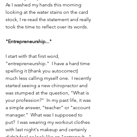
As I washed my hands this morning 
looking at the water stains on the card 
stock, I re-read the statement and really 
took the time to reflect over its words.
"Entrepreneurship..."
I start with that first word, 
"entrepreneurship."  I have a hard time 
spelling it (thank you autocorrect) 
much less calling myself one.  I recently 
started seeing a new chiropractor and 
was stumped at the question, "What is 
your profession?"  In my past life, it was 
a simple answer, "teacher" or "account 
manager."  What was I supposed to 
put?  I was wearing my workout clothes 
with last night's makeup and certainly 
didn't feel or look like an "entrepruh..." 