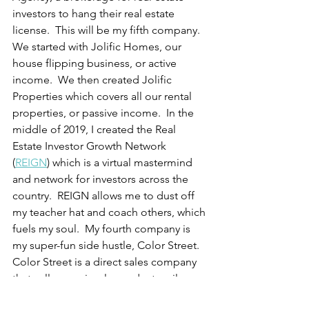
investors to hang their real estate 
license.  This will be my fifth company.  
We started with Jolific Homes, our 
house flipping business, or active 
income.  We then created Jolific 
Properties which covers all our rental 
properties, or passive income.  In the 
middle of 2019, I created the Real 
Estate Investor Growth Network 
(
REIGN
) which is a virtual mastermind 
and network for investors across the 
country.  REIGN allows me to dust off 
my teacher hat and coach others, which 
fuels my soul.  My fourth company is 
my super-fun side hustle, Color Street. 
Color Street is a direct sales company 
that sells one simple product, nail 
polish.  Yep, that's right.  I sell nail 