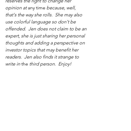
reserves the right to change her 
opinion at 
any time
 because, well, 
that's the way she rolls.  She may also 
use colorful language so don't be 
offended.  Jen does not claim to be an 
expert, she is just sharing her personal 
thoughts and adding a perspective on 
investor topics that may benefit her 
readers.  Jen also finds it strange to 
write in 
the 
third person.  Enjoy!