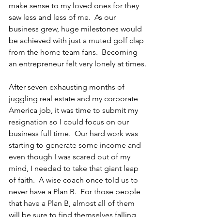
make sense to my loved ones for they 
saw less and less of me.  As our 
business grew, huge milestones would 
be achieved with just a muted golf clap 
from the home team fans.  Becoming 
an entrepreneur felt very lonely at times.
After seven exhausting months of 
juggling real estate and my corporate 
America job, it was time to submit my 
resignation so I could focus on our 
business full time.  Our hard work was 
starting to generate some income and 
even though I was scared out of my 
mind, I needed to take that giant leap 
of faith.  A wise coach once told us to 
never have a Plan B.  For those people 
that have a Plan B, almost all of them 
will be sure to find themselves falling 