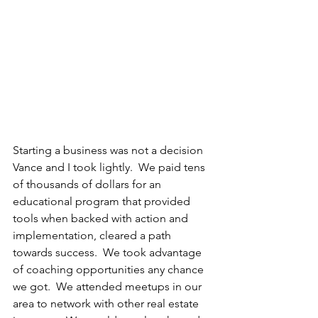
Starting a business was not a decision 
Vance and I took lightly.  We paid tens 
of thousands of dollars for an 
educational program that provided 
tools when backed with action and 
implementation, cleared a path 
towards success.  We took advantage 
of coaching opportunities any chance 
we got.  We attended meetups in our 
area to network with other real estate 