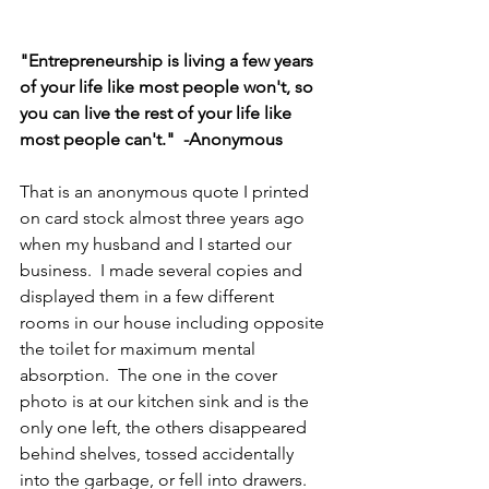
"Entrepreneurship is living a few years 
of your life like most people won't, so 
you can live the rest of your life like 
most people can't."  -Anonymous
That is an anonymous quote I printed 
on card stock almost three years ago 
when my husband and I started our 
business.  I made several copies and 
displayed them in a few different 
rooms in our house including opposite 
the toilet for maximum mental 
absorption.  The one in the cover 
photo is at our kitchen sink and is the 
only one left, the others disappeared 
behind shelves, tossed accidentally 
into the garbage, or fell into drawers.  