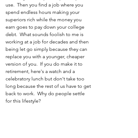
use.  Then you find a job where you 
spend endless hours making your 
superiors rich while the money you 
earn goes to pay down your college 
debt.  What sounds foolish to me is 
working at a job for decades and then 
being let go simply because they can 
replace you with a younger, cheaper 
version of you.  If you do make it to 
retirement, here's a watch and a 
celebratory lunch but don't take too 
long because the rest of us have to get 
back to work.  Why do people settle 
for this lifestyle?