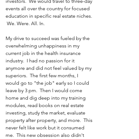
investors.  We would travel to three-day 
events all over the country for focused 
education in specific real estate niches. 
 We. Were. All. In.
My drive to succeed was fueled by the 
overwhelming unhappiness in my 
current job in the health insurance 
industry.  I had no passion for it 
anymore and did not feel valued by my 
superiors.  The first few months, I 
would go to "the job" early so I could 
leave by 3 pm.  Then I would come 
home and dig deep into my training 
modules, read books on real estate 
investing, study the market, evaluate 
property after property, and more.  This 
never felt like work but it consumed 
me.  This new obsession also didn't 