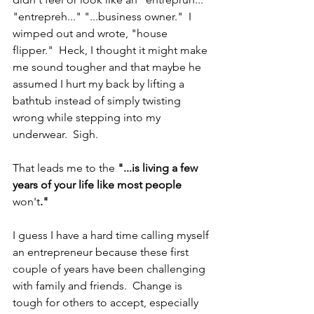
"entrepreh..." "...business owner."  I 
wimped out and wrote, "house 
flipper."  Heck, I thought it might make 
me sound tougher and that maybe he 
assumed I hurt my back by lifting a 
bathtub instead of simply twisting 
wrong while stepping into my 
underwear.  Sigh.
That leads me to the 
"...is living a few 
years of your life like most people 
won't
."
I guess I have a hard time calling myself 
an entrepreneur because these first 
couple of years have been challenging 
with family and friends.  Change is 
tough for others to accept, especially 