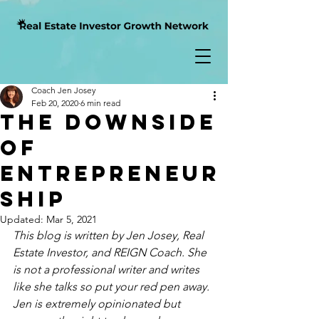
Coach Jen Josey
Feb 20, 2020
6 min read
The Downside
of
Entrepreneur
ship
Updated:
Mar 5, 2021
This blog is written by Jen Josey, Real 
Estate Investor, and REIGN Coach. She 
is not a professional writer and writes 
like she talks so put your red pen away.  
Jen is extremely opinionated but 