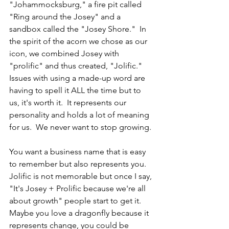
"Johammocksburg," a fire pit called 
"Ring around the Josey" and a 
sandbox called the "Josey Shore."  In 
the spirit of the acorn we chose as our 
icon, we combined Josey with 
"prolific" and thus created, "Jolific."  
Issues with using a made-up word are 
having to spell it ALL the time but to 
us, it's worth it.  It represents our 
personality and holds a lot of meaning 
for us.  We never want to stop growing.
You want a business name that is easy 
to remember but also represents you.  
Jolific is not memorable but once I say, 
"It's Josey + Prolific because we're all 
about growth" people start to get it.  
Maybe you love a dragonfly because it 
represents change, you could be 