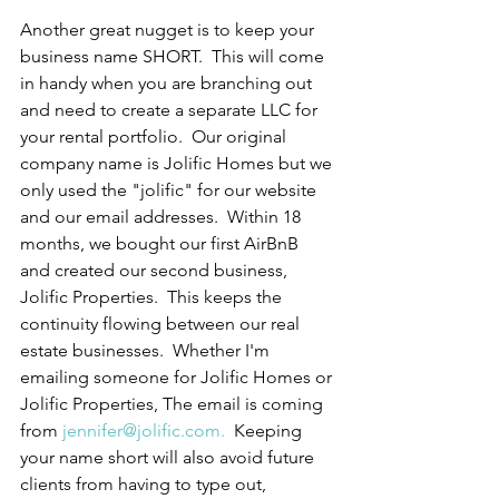
Another great nugget is to keep your 
business name SHORT.  This will come 
in handy when you are branching out 
and need to create a separate LLC for 
your rental portfolio.  Our original 
company name is Jolific Homes but we 
only used the "jolific" for our website 
and our email addresses.  Within 18 
months, we bought our first AirBnB 
and created our second business, 
Jolific Properties.  This keeps the 
continuity flowing between our real 
estate businesses.  Whether I'm 
emailing someone for Jolific Homes or 
Jolific Properties, The email is coming 
from 
jennifer@jolific.com.
  Keeping 
your name short will also avoid future 
clients from having to type out, 