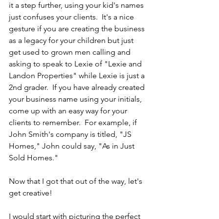
it a step further, using your kid's names 
just confuses your clients.  It's a nice 
gesture if you are creating the business 
as a legacy for your children but just 
get used to grown men calling and 
asking to speak to Lexie of "Lexie and 
Landon Properties" while Lexie is just a 
2nd grader.  If you have already created 
your business name using your initials, 
come up with an easy way for your 
clients to remember.  For example, if 
John Smith's company is titled, "JS 
Homes," John could say, "As in Just 
Sold Homes."
Now that I got that out of the way, let's 
get creative!
I would start with picturing the perfect 