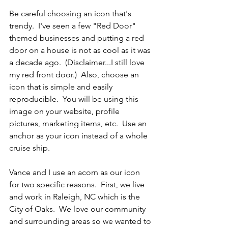
Be careful choosing an icon that's 
trendy.  I've seen a few "Red Door" 
themed businesses and putting a red 
door on a house is not as cool as it was 
a decade ago.  (Disclaimer...I still love 
my red front door.)  Also, choose an 
icon that is simple and easily 
reproducible.  You will be using this 
image on your website, profile 
pictures, marketing items, etc.  Use an 
anchor as your icon instead of a whole 
cruise ship.
Vance and I use an acorn as our icon 
for two specific reasons.  First, we live 
and work in Raleigh, NC which is the 
City of Oaks.  We love our community 
and surrounding areas so we wanted to 