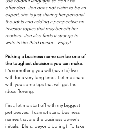
use colorful language so don't be 
offended.  Jen does not claim to be an 
expert, she is just sharing her personal 
thoughts and adding a perspective on 
investor topics that may benefit her 
readers.  Jen also finds it strange to 
write in 
the 
third person.  Enjoy! 
Picking a business name can be one of 
the toughest decisions you can make.
It's something you will (have to) live 
with for a very long time.  Let me share 
with you some tips that will get the 
ideas flowing.
First, let me start off with my biggest 
pet peeves.  I cannot stand business 
names that are the business owner's 
initials.  Bleh...beyond boring!  To take 