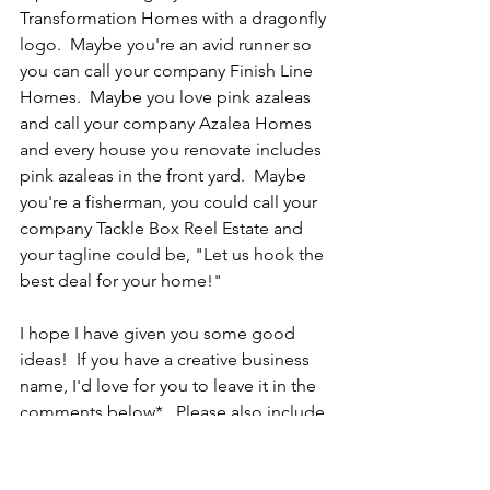
Transformation Homes with a dragonfly 
logo.  Maybe you're an avid runner so 
you can call your company Finish Line 
Homes.  Maybe you love pink azaleas 
and call your company Azalea Homes 
and every house you renovate includes 
pink azaleas in the front yard.  Maybe 
you're a fisherman, you could call your 
company Tackle Box Reel Estate and 
your tagline could be, "Let us hook the 
best deal for your home!"
I hope I have given you some good 
ideas!  If you have a creative business 
name, I'd love for you to leave it in the 
comments below*.  Please also include 
how you came up with that name.