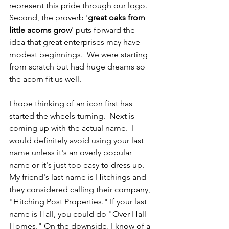
represent this pride through our logo.  
Second, the proverb '
great oaks from 
little acorns grow
' puts forward the 
idea that great enterprises may have 
modest beginnings.  We were starting 
from scratch but had huge dreams so 
the acorn fit us well.
I hope thinking of an icon first has 
started the wheels turning.  Next is 
coming up with the actual name.  I 
would definitely avoid using your last 
name unless it's an overly popular 
name or it's just too easy to dress up.  
My friend's last name is Hitchings and 
they considered calling their company, 
"Hitching Post Properties." If your last 
name is Hall, you could do "Over Hall 
Homes." On the downside, I know of a 