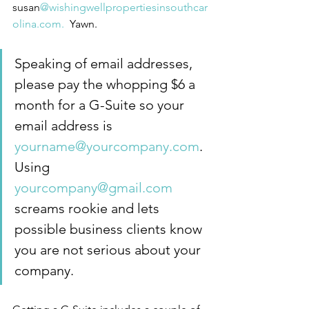
susan
@wishingwellpropertiesinsouthcar
olina.com.
  Yawn.
Speaking of email addresses, 
please pay the whopping $6 a 
month for a G-Suite so your 
email address is 
yourname@yourcompany.com
.  
Using 
yourcompany@gmail.com
screams rookie and lets 
possible business clients know 
you are not serious about your 
company.  