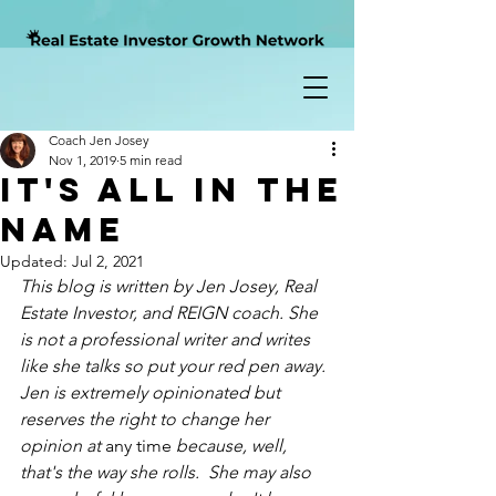
Coach Jen Josey
Nov 1, 2019
5 min read
It's All In The
Name
Updated:
Jul 2, 2021
This blog is written by Jen Josey, Real 
Estate Investor, and REIGN coach. She 
is not a professional writer and writes 
like she talks so put your red pen away.  
Jen is extremely opinionated but 
reserves the right to change her 
opinion at 
any time
 because, well, 
that's the way she rolls.  She may also 