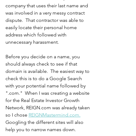
company that uses their last name and 
was involved in a very messy contract 
dispute.  That contractor was able to 
easily locate their personal home 
address which followed with 
unnecessary harassment.  
Before you decide on a name, you 
should always check to see if that 
domain is available.  The easiest way to 
check this is to do a Google Search 
with your potential name followed by 
".com."  When I was creating a website 
for the Real Estate Investor Growth 
Network, REIGN.com was already taken 
so I chose 
REIGNMastermind.com.
Googling the different sites will also 
help you to narrow names down.