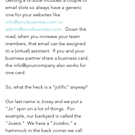
Getting a G-Suite includes a couple of 
email slots so always have a generic 
one for your websites like 
info@yourbusiness.com or 
admin@yourbusiness.com.
  Down the 
road, when you increase your team 
members, that email can be assigned 
to a (virtual) assistant.  If you and your 
business partner share a business card, 
the info@yourcompany also works for 
one card.
So, what the heck is a "jolific" anyway?
Our last name is Josey and we put a 
"Jo" spin on a lot of things.  For 
example, our backyard is called the 
"Joasis."  We have a "Jozebo," a 
hammock in the back corner we call 