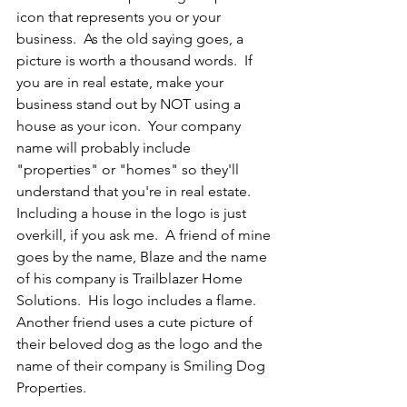
icon that represents you or your 
business.  As the old saying goes, a 
picture is worth a thousand words.  If 
you are in real estate, make your 
business stand out by NOT using a 
house as your icon.  Your company 
name will probably include 
"properties" or "homes" so they'll 
understand that you're in real estate.  
Including a house in the logo is just 
overkill, if you ask me.  A friend of mine 
goes by the name, Blaze and the name 
of his company is Trailblazer Home 
Solutions.  His logo includes a flame.  
Another friend uses a cute picture of 
their beloved dog as the logo and the 
name of their company is Smiling Dog 
Properties.