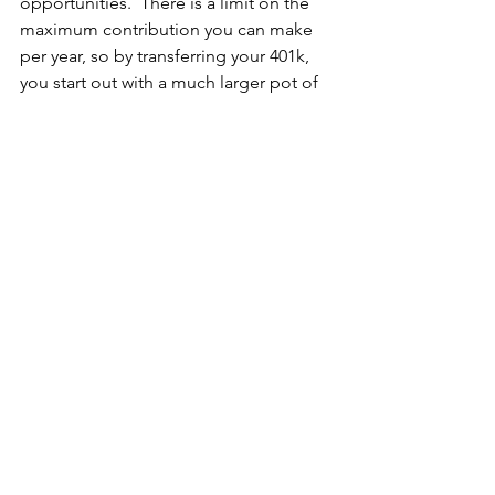
opportunities.  There is a limit on the 
maximum contribution you can make 
per year, so by transferring your 401k, 
you start out with a much larger pot of 
money to invest.  Other retirement 
accounts that can be rolled into a self-
directed IRA include, but are not 
limited to, health savings accounts, 
Roth IRAs, traditional IRAs, and 
educational savings accounts.
No 401k sitting around?  I've got a 
couple of other options for you...
If you've owned a home for a while and 
have built up some equity, you can use 
a 
home equity line of credit 
(HELOC) to 
invest in real estate.  Say you get a 
HELOC for $50,000...I think the current 