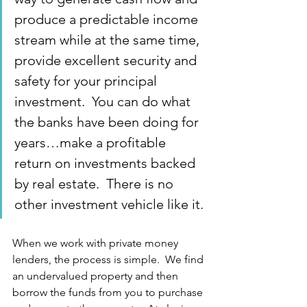
produce a predictable income 
stream while at the same time, 
provide excellent security and 
safety for your principal 
investment.  You can do what 
the banks have been doing for 
years…make a profitable 
return on investments backed 
by real estate.  There is no 
other investment vehicle like it.
When we work with private money 
lenders, the process is simple.  We find 
an undervalued property and then 
borrow the funds from you to purchase 