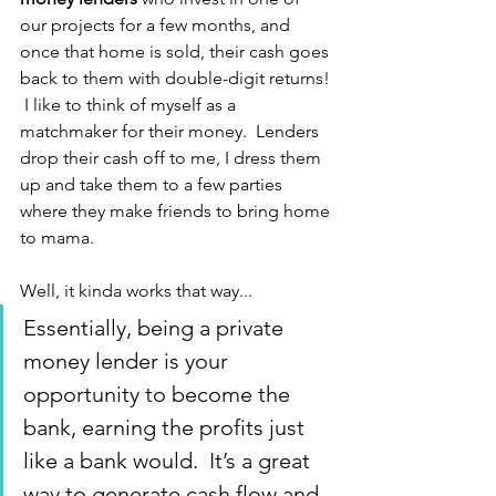
our projects for a few months, and 
once that home is sold, their cash goes 
back to them with double-digit returns! 
 I like to think of myself as a 
matchmaker for their money.  Lenders 
drop their cash off to me, I dress them 
up and take them to a few parties 
where they make friends to bring home 
to mama.
Well, it kinda works that way...
Essentially, being a private 
money lender is your 
opportunity to become the 
bank, earning the profits just 
like a bank would.  It’s a great 
way to generate cash flow and 