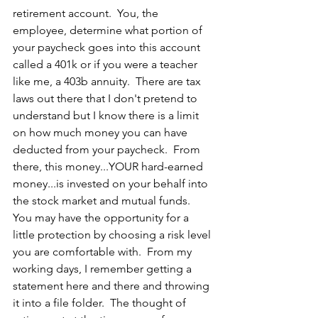
retirement account.  You, the 
employee, determine what portion of 
your paycheck goes into this account 
called a 401k or if you were a teacher 
like me, a 403b annuity.  There are tax 
laws out there that I don't pretend to 
understand but I know there is a limit 
on how much money you can have 
deducted from your paycheck.  From 
there, this money...YOUR hard-earned 
money...is invested on your behalf into 
the stock market and mutual funds.  
You may have the opportunity for a 
little protection by choosing a risk level 
you are comfortable with.  From my 
working days, I remember getting a 
statement here and there and throwing 
it into a file folder.  The thought of 