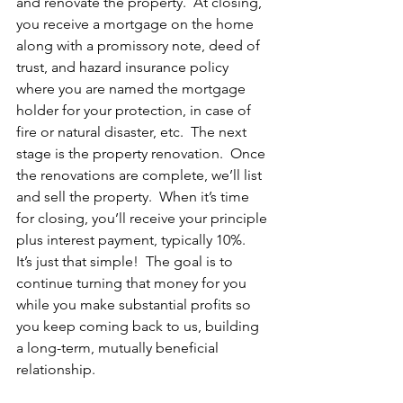
and renovate the property.  At closing, 
you receive a mortgage on the home 
along with a promissory note, deed of 
trust, and hazard insurance policy 
where you are named the mortgage 
holder for your protection, in case of 
fire or natural disaster, etc.  The next 
stage is the property renovation.  Once 
the renovations are complete, we’ll list 
and sell the property.  When it’s time 
for closing, you’ll receive your principle 
plus interest payment, typically 10%.  
It’s just that simple!  The goal is to 
continue turning that money for you 
while you make substantial profits so 
you keep coming back to us, building 
a long-term, mutually beneficial 
relationship.