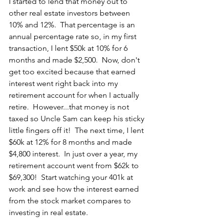
I started to lend that money out to 
other real estate investors between 
10% and 12%.  That percentage is an 
annual percentage rate so, in my first 
transaction, I lent $50k at 10% for 6 
months and made $2,500.  Now, don't 
get too excited because that earned 
interest went right back into my 
retirement account for when I actually 
retire.  However...that money is not 
taxed so Uncle Sam can keep his sticky 
little fingers off it!  The next time, I lent 
$60k at 12% for 8 months and made 
$4,800 interest.  In just over a year, my 
retirement account went from $62k to 
$69,300!  Start watching your 401k at 
work and see how the interest earned 
from the stock market compares to 
investing in real estate.