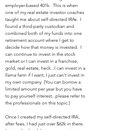
employer-based 401k.  This is when 
one of my real estate investor coaches 
taught me about self-directed IRAs.  I 
found a third-party custodian and 
combined both of my funds into one 
retirement account where I get to 
decide how that money is invested.  I 
can continue to invest in the stock 
market or I can invest in a franchise, 
gold, real estate, heck...I can invest in a 
llama farm if I want, I just can't invest in 
my own company. (You can borrow a 
limited amount per year but you have 
to pay yourself interest...please refer to 
the professionals on this topic.) 
Once I created my self-directed IRA, 
after fees, I had just over $62k in there.  