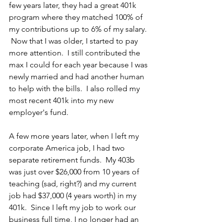
few years later, they had a great 401k 
program where they matched 100% of 
my contributions up to 6% of my salary. 
 Now that I was older, I started to pay 
more attention.  I still contributed the 
max I could for each year because I was 
newly married and had another human 
to help with the bills.  I also rolled my 
most recent 401k into my new 
employer's fund.  
A few more years later, when I left my 
corporate America job, I had two 
separate retirement funds.  My 403b 
was just over $26,000 from 10 years of 
teaching (sad, right?) and my current 
job had $37,000 (4 years worth) in my 
401k.  Since I left my job to work our 
business full time, I no longer had an 