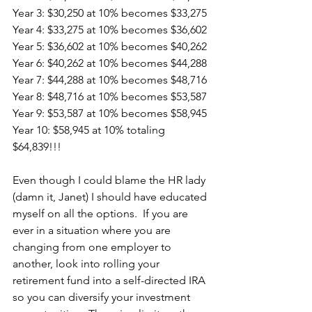
Year 3: $30,250 at 10% becomes $33,275
Year 4: $33,275 at 10% becomes $36,602
Year 5: $36,602 at 10% becomes $40,262
Year 6: $40,262 at 10% becomes $44,288
Year 7: $44,288 at 10% becomes $48,716
Year 8: $48,716 at 10% becomes $53,587
Year 9: $53,587 at 10% becomes $58,945
Year 10: $58,945 at 10% totaling 
$64,839!!!
Even though I could blame the HR lady 
(damn it, Janet) I should have educated 
myself on all the options.  If you are 
ever in a situation where you are 
changing from one employer to 
another, look into rolling your 
retirement fund into a self-directed IRA 
so you can diversify your investment 