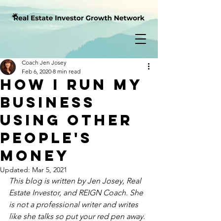
Coach Jen Josey
Feb 6, 2020
8 min read
How I Run My
Business
Using Other
People's
Money
Updated:
Mar 5, 2021
This blog is written by Jen Josey, Real 
Estate Investor, and REIGN Coach. She 
is not a professional writer and writes 
like she talks so put your red pen away.  