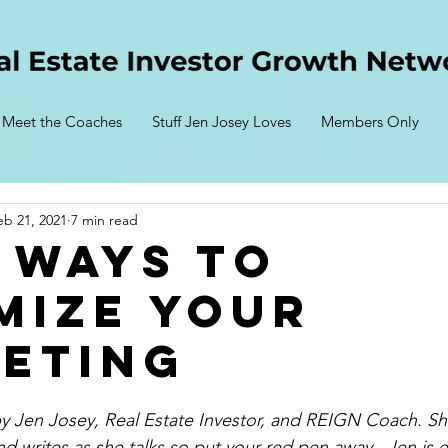
Meet the Coaches
Stuff Jen Josey Loves
Members Only
eb 21, 2021
7 min read
 Ways to
mize Your
eting
 by Jen Josey, Real Estate Investor, and REIGN Coach. She
nd writes 
as
 she talks so put your red pen away.  Jen is 