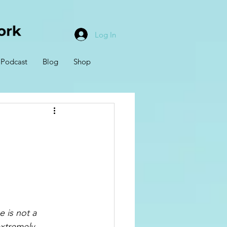
Log In
Podcast
Blog
Shop
 is not a 
extremely 