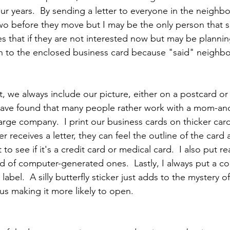
four years.  By sending a letter to everyone in the neighb
wo before they move but I may be the only person that s
ates that if they are not interested now but may be planni
on to the enclosed business card because "said" neighb
, we always include our picture, either on a postcard or
have found that many people rather work with a mom-an
arge company.  I print our business cards on thicker car
er receives a letter, they can feel the outline of the card 
to see if it's a credit card or medical card.  I also put r
 of computer-generated ones.  Lastly, I always put a colo
label.  A silly butterfly sticker just adds to the mystery o
hus making it more likely to open.