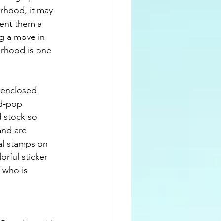
orhood, it may 
ent them a 
ng a move in 
orhood is one 
 enclosed 
d-pop 
d stock so 
and are 
eal stamps on 
rful sticker 
f who is 