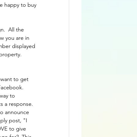
re happy to buy 
.  All the 
w you are in 
mber displayed 
 property.
 want to get 
Facebook.  
way to 
s a response.  
y to announce 
ply post, "I 
OVE to give 