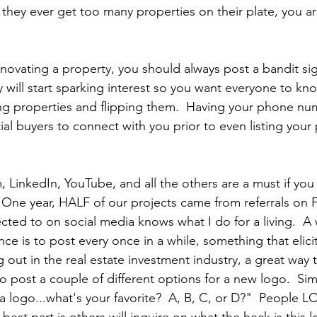
f they ever get too many properties on their plate, you a
ovating a property, you should always post a bandit sign
 will start sparking interest so you want everyone to kno
ng properties and flipping them.  Having your phone nu
tial buyers to connect with you prior to even listing your
 LinkedIn, YouTube, and all the others are a must if you
.  One year, HALF of our projects came from referrals on 
ted to on social media knows what I do for a living.  A 
e is to post every once in a while, something that elicit
ing out in the real estate investment industry, a great wa
o post a couple of different options for a new logo.  Sim
 logo...what's your favorite?  A, B, C, or D?"  People L