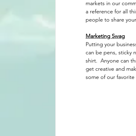
markets in our commu
a reference for all th
people to share your
Marketing Swag
Putting your busines
can be pens, sticky n
shirt.  Anyone can th
get creative and mak
some of our favorite t