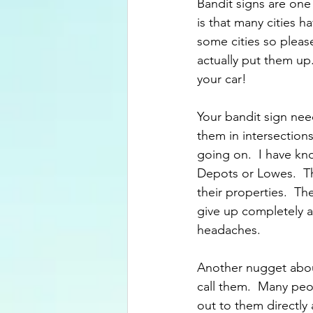
Bandit signs are one
is that many cities 
some cities so pleas
actually put them up. 
your car!
Your bandit sign nee
them in intersections
going on.  I have k
Depots or Lowes.  Th
their properties.  Th
give up completely a
headaches.
Another nugget about
call them.  Many peop
out to them directly a