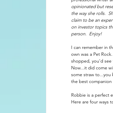
opinionated but rese
the way she rolls.  
claim to be an exper
on investor topics th
person.  Enjoy!
I can remember in th
own was a Pet Rock.  
shopped, you'd see t
Now...it did come wi
some straw to...you 
the best companion u
Robbie is a perfect 
Here are four ways t