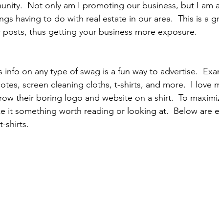
nity.  Not only am I promoting our business, but I am a
ings having to do with real estate in our area.  This is a 
 posts, thus getting your business more exposure.
s info on any type of swag is a fun way to advertise.  Ex
otes, screen cleaning cloths, t-shirts, and more.  I love 
row their boring logo and website on a shirt.  To maximiz
e it something worth reading or looking at.  Below are 
-shirts.