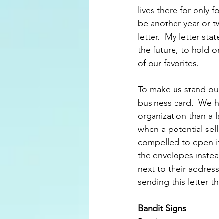
lives there for only 
be another year or t
letter.  My letter st
the future, to hold 
of our favorites.
To make us stand out
business card.  We 
organization than a l
when a potential sell
compelled to open it 
the envelopes instead
next to their address 
sending this letter t
Bandit Signs