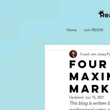
Home
Join REIGN
Coach Jen Josey
F
Four
Maxi
Mark
Updated:
Jun 15, 2021
This blog is written
professional writer a