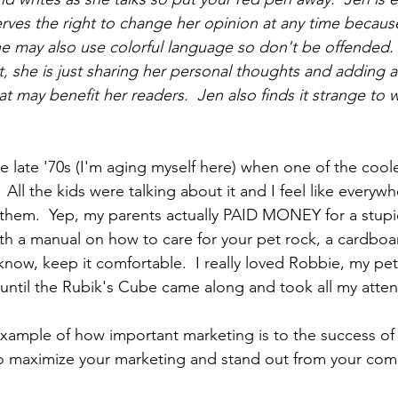
rves the right to change her opinion at 
any time
 because
She may also use colorful language so don't be offended.
t, she is just sharing her personal thoughts and adding a
at may benefit her readers.  Jen also finds it strange to wr
e late 
'70s
 (I'm aging myself here) when one of the coole
All the kids were talking about it and I feel like everyw
hem.  Yep, my parents actually PAID MONEY for a stupid
th a manual on how to care for your pet rock, a 
cardboa
know, keep it comfortable.  I really loved Robbie, my pet
ntil the Rubik's Cube came along and took all my atten
example of how important marketing is to the success of 
o maximize your marketing and stand out from your comp