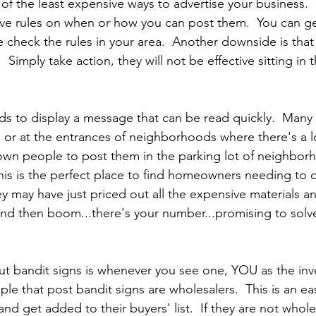
 of the least expensive ways to advertise your business
have rules on when or how you can post them.  You can ge
e check the rules in your area.  Another downside is that
 Simply take action, they will not be effective sitting in t
ds to display a message that can be read quickly.  Many 
 or at the entrances of neighborhoods where there's a lo
nown people to post them in the parking lot of neighbo
is is the perfect place to find homeowners needing to d
ey may have just priced out all the expensive materials a
nd then boom...there's your number...promising to solve 
 bandit signs is whenever you see one, YOU as the inve
le that post bandit signs are wholesalers.  This is an ea
nd get added to their buyers' list.  If they are not wholes