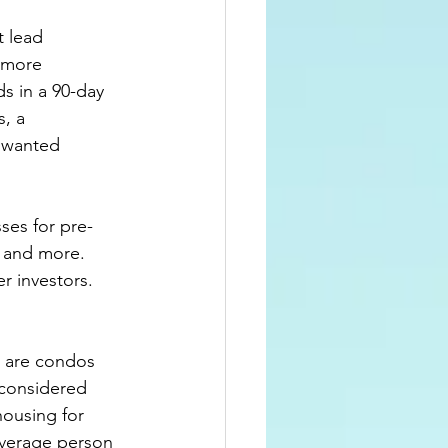
t lead 
 more 
s in a 
90-day
, a 
nwanted 
ses for pre-
 and more.  
r investors.  
s are condos 
considered 
ousing for 
average person 