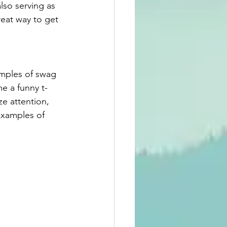
lso serving as 
great way to get 
amples of swag 
me a funny t-
e attention, 
examples of 