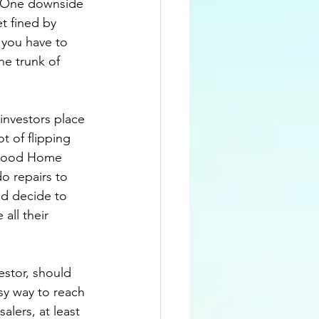
.  One downside 
t fined by 
 you have to 
he trunk of 
investors place 
t of flipping 
rhood Home 
o repairs to 
nd decide to 
all their 
stor, should 
sy way to reach 
alers, at least 