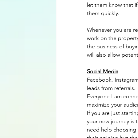
let them know that i
them quickly.
Whenever you are ren
work on the property
the business of buyi
will also allow poten
Social Media
Facebook, Instagram,
leads from referrals
Everyone I am connec
maximize your audienc
If you are just start
your new journey is t
need help choosing a