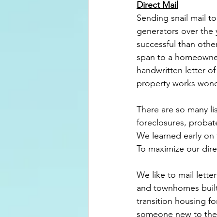
Direct Mail
Sending snail mail t
generators over the 
successful than other
span to a homeowner 
handwritten
 letter of
property works wond
There are so many li
foreclosures, probat
We learned early on t
To maximize our direc
We like to mail lett
and townhomes built
transition housing f
someone new to the a