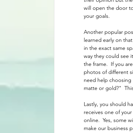
their opinion but the 
will open the door t
your goals.
Another popular post
learned early on tha
in the exact same sp
way they could see i
the frame.  If you a
photos of different s
need help choosing b
matte or gold?"  Thi
Lastly, you should ha
receives one of your 
online.  Yes, some wil
make our business pa