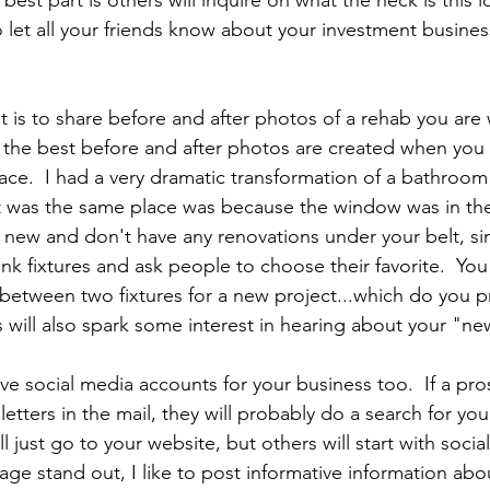
best part is others will inquire on what the heck is this l
o let all your friends know about your investment busine
 is to share before and after photos of a rehab you are 
t the best before and after photos are created when you 
ace.  I had a very dramatic transformation of a bathroom
t was the same place was because the window was in the
re new and don't have any renovations under your belt, s
ink fixtures and ask people to choose their favorite.  You 
etween two fixtures for a new project...which do you pr
s will also spark some interest in hearing about your "ne
ve social media accounts for your business too.  If a pros
letters in the mail, they will probably do a search for you
l just go to your website, but others will start with socia
ge stand out, I like to post informative information abo