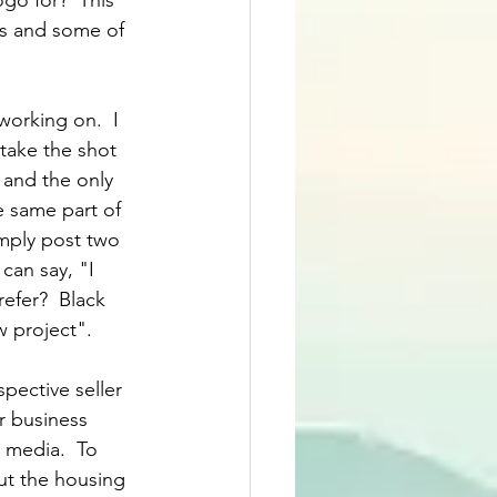
ogo for?  This 
ss and some of 
working on.  I 
take the shot 
 and the only 
 same part of 
imply post two 
can say, "I 
efer?  Black 
w project".
pective seller 
r business 
l media.  To 
ut the housing 