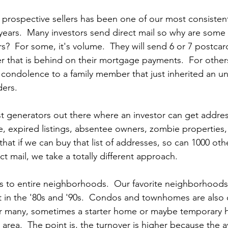
o prospective sellers has been one of our most consisten
years.  Many investors send direct mail so why are some
s?  For some, it's volume.  They will send 6 or 7 postcard
that is behind on their mortgage payments.  For others
 
condolence to a family member that just inherited an u
ers.
st generators out there where an investor can get addres
e, expired listings, absentee owners, zombie properties,
hat if we can buy that list of addresses, so can 1000 othe
t mail, we take a totally different approach.
ers to entire neighborhoods.  Our favorite neighborhood
 in the '80s and '90s.  Condos and townhomes are also 
or many, sometimes a starter home or maybe temporary h
rea.  The point is, the turnover is higher because the 