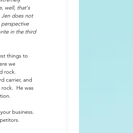
, well, that's 
  Jen does not 
 perspective 
ite in 
the 
third 
st things to 
here we 
 rock.  
rd
 carrier, and 
 rock.  He was 
tion.
your business.  
etitors.