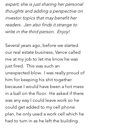
expert, she is just sharing her personal 
thoughts and adding a perspective on 
investor topics that may benefit her 
readers.  Jen also finds it strange to 
write in 
the 
third person.  Enjoy!
Several years ago, before we started 
our real estate business, Vance called 
me at my job to let me know he was 
just fired.  This was such an 
unexpected blow.  I was really proud of 
him for keeping his shit together 
because I would have been a hot mess 
in a ball on the floor.  He asked if there 
was any way I could leave work so he 
could get added to my cell phone 
plan, he only used a work cell which he 
had to turn in as he left the building.