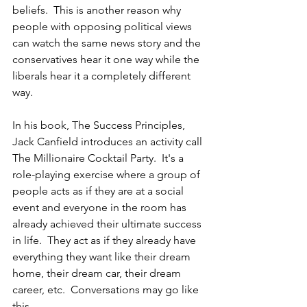
beliefs.  This is another reason why 
people with opposing political views 
can watch the same news story and the 
conservatives hear it one way while the 
liberals hear it a completely different 
way.
In his book, The Success Principles, 
Jack Canfield introduces an activity call 
The Millionaire Cocktail Party.  It's a 
role-playing exercise where a group of 
people acts as if they are at a social 
event and everyone in the room has 
already achieved their ultimate success 
in life.  They act as if they already have 
everything they want like their dream 
home, their dream car, their dream 
career, etc.  Conversations may go like 
this...