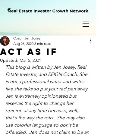
Coach Jen Josey
Aug 26, 2020
6 min read
Act As If
Updated:
Mar 5, 2021
This blog is written by Jen Josey, Real 
Estate Investor, and REIGN Coach. She 
is not a professional writer and writes 
like she talks so put your red pen away.  
Jen is extremely opinionated but 
reserves the right to change her 
opinion at 
any time
 because, well, 
that's the way she rolls.  She may also 
use colorful language so don't be 
offended.  Jen does not claim to be an 