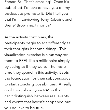
Person B:	That's amazing!  Once it's 
published, I'd love to have you on my 
podcast to promote it.  Did I tell you 
that I'm interviewing Tony Robbins and 
Brene' Brown next month?
As the activity continues, the 
participants begin to act differently as 
their thoughts become things.  This 
visualization exercise is a fun way for 
them to FEEL like a millionaire simply 
by acting as if they were.  The more 
time they spend in this activity, it sets 
the foundation for their subconscious 
to start attracting possibilities.  A really 
cool thing about your RAS is that it 
can't distinguish between real events 
and events that haven't happened but 
you believe to be true.  