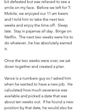
bit defeated but was relieved to see a 
smile on my face.  Before we left for T-
Mobile, we enjoyed our 11 am beers 
and I told him to take the next two 
weeks and enjoy the time off.  Sleep 
late.  Stay in pajamas all day.  Binge on 
Netflix.  The next two weeks were his to 
do whatever...he has absolutely earned 
it.
Once the two weeks were over, we sat 
down together and created a plan.
Vance is a numbers guy so I asked him 
when he wanted to have a new job.  He 
calculated how much severance was 
available and picked a date that was 
about ten weeks out.  If he found a new 
position by that date, he would also be 