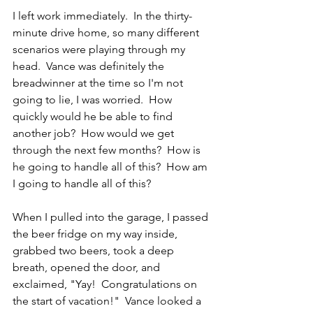
I left work immediately.  In the thirty-
minute drive home, so many different 
scenarios were playing through my 
head.  Vance was definitely the 
breadwinner at the time so I'm not 
going to lie, I was worried.  How 
quickly would he be able to find 
another job?  How would we get 
through the next few months?  How is 
he going to handle all of this?  How am 
I going to handle all of this?
When I pulled into the garage, I passed 
the beer fridge on my way inside, 
grabbed two beers, took a deep 
breath, opened the door, and 
exclaimed, "Yay!  Congratulations on 
the start of vacation!"  Vance looked a 