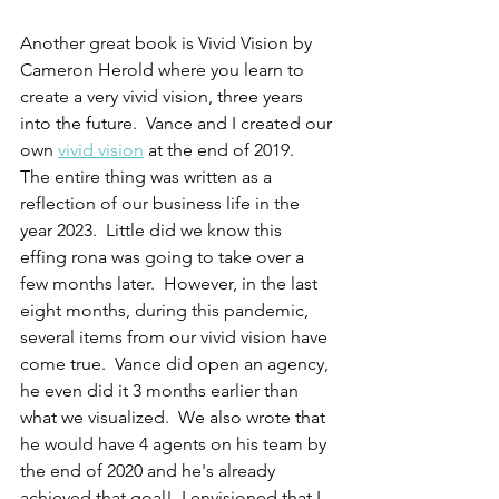
Another great book is Vivid Vision by 
Cameron Herold where you learn to 
create a very vivid vision, three years 
into the future.  Vance and I created our 
own 
vivid vision
 at the end of 2019.  
The entire thing was written as a 
reflection of our business life in the 
year 2023.  Little did we know this 
effing rona was going to take over a 
few months later.  However, in the last 
eight months, during this pandemic, 
several items from our vivid vision have 
come true.  Vance did open an agency, 
he even did it 3 months earlier than 
what we visualized.  We also wrote that 
he would have 4 agents on his team by 
the end of 2020 and he's already 
achieved that goal!  I envisioned that I 