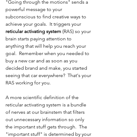
"Going through the motions" sends a 
powerful message to your 
subconscious to find creative ways to 
achieve your goals.  It triggers your 
reticular activating system
 (RAS) so your 
brain starts paying attention to 
anything that will help you reach your 
goal.  Remember when you needed to 
buy a new car and as soon as you 
decided brand and make, you started 
seeing that car everywhere?  That's your 
RAS working for you.  
A more scientific definition of the 
reticular activating system is a bundle 
of nerves at our brainstem that filters 
out unnecessary information so only 
the important stuff gets through.  The 
"important stuff" is determined by your 