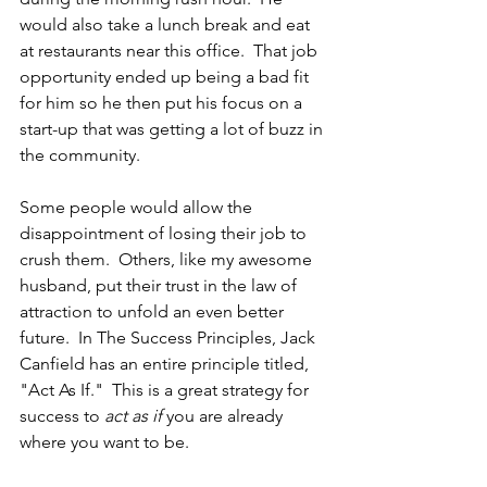
would also take a lunch break and eat 
at restaurants near this office.  That job 
opportunity ended up being a bad fit 
for him so he then put his focus on a 
start-up that was getting a lot of buzz in 
the community.
Some people would allow the 
disappointment of losing their job to 
crush them.  Others, like my awesome 
husband, put their trust in the law of 
attraction to unfold an even better 
future.  In The Success Principles, Jack 
Canfield has an entire principle titled, 
"Act As If."  This is a great strategy for 
success to 
act as if
 you are already 
where you want to be.  