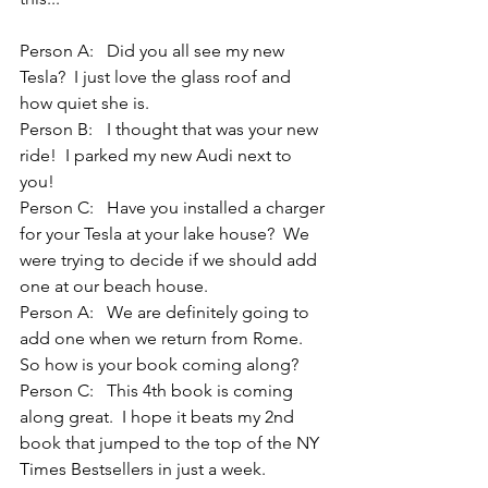
Person A: 	Did you all see my new 
Tesla?  I just love the glass roof and 
how quiet she is.
Person B: 	I thought that was your new 
ride!  I parked my new Audi next to 
you! 
Person C:	Have you installed a charger 
for your Tesla at your lake house?  We 
were trying to decide if we should add 
one at our beach house.
Person A:	We are definitely going to 
add one when we return from Rome.  
So how is your book coming along?
Person C:	This 4th book is coming 
along great.  I hope it beats my 2nd 
book that jumped to the top of the NY 
Times Bestsellers in just a week.  