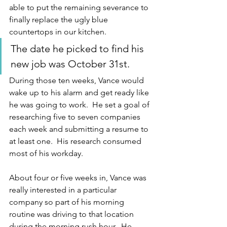
able to put the remaining severance to 
finally replace the ugly blue 
countertops in our kitchen.  
The date he picked to find his 
new job was October 31st.
During those ten weeks, Vance would 
wake up to his alarm and get ready like 
he was going to work.  He set a goal of 
researching five to seven companies 
each week and submitting a resume to 
at least one.  His research consumed 
most of his workday.  
About four or five weeks in, Vance was 
really interested in a particular 
company so part of his morning 
routine was driving to that location 
during the morning rush hour.  He 