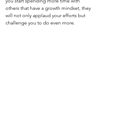
you start spending more time with 
others that have a growth mindset, they 
will not only applaud your efforts but 
challenge you to do even more.
5. Celebrate All Wins
A growth mindset advances through 
positive feedback allowing for higher 
levels of achievement.  Take a moment 
from time to time to reflect on your 
growth.  A big frustration for many is 
focusing on how far they have to go 
instead of looking back and being 
proud of how far they've come.  When 
you add daily habits or processes, 
those continuous improvements add 
up over time and produce positive 
results.  When you reward yourself for 