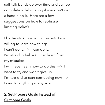
self-talk builds up over time and can be 
completely debilitating if you don't get 
a handle on it.  Here are a few 
suggestions on how to rephrase 
limiting beliefs...
I better stick to what I know. -->  I am 
willing to learn new things.
I can't do it. -->  I can do it.
I'm afraid to fail. -->  I can learn from 
my mistakes.
I will never learn how to do this. -->  I 
want to try and won't give up.
I'm too old to start something new. -->  
I can do anything at any age.
2. Set Process Goals Instead of 
Outcome Goals