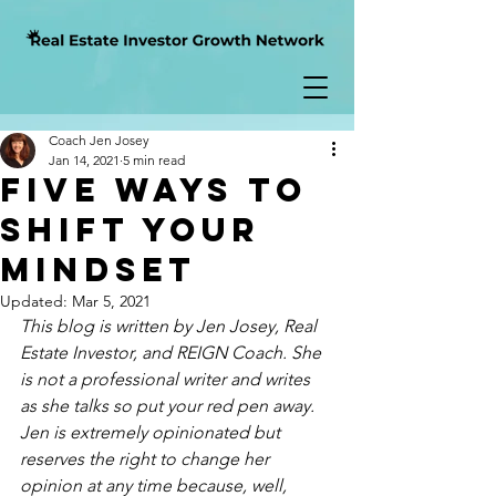
Coach Jen Josey
Jan 14, 2021
5 min read
Five Ways to
Shift Your
Mindset
Updated:
Mar 5, 2021
This blog is written by Jen Josey, Real 
Estate Investor, and REIGN Coach. She 
is not a professional writer and writes 
as
 she talks so put your red pen away.  
Jen is extremely opinionated but 
reserves the right to change her 
opinion at 
any time
 because, well, 