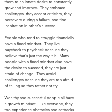
them to an innate desire to constantly 
grow and improve.  They embrace 
challenges, they accept criticism, they 
persevere during a failure, and find 
inspiration in other's success.
People who tend to struggle financially 
have a fixed mindset.  They live 
paycheck to paycheck because they 
believe that's just the way it is.  Many 
people with a fixed mindset also have 
the desire to succeed, they are just 
afraid of change.  They avoid 
challenges because they are too afraid 
of failing so they rather not try.
Wealthy and successful people all have 
a growth mindset.  Like everyone, they 
too experience obstacles and setbacks 