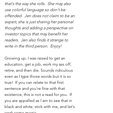
that's the way she rolls.  She may also 
use colorful language so don't be 
offended.  Jen does not claim to be an 
expert, she is just sharing her personal 
thoughts and adding a perspective on 
investor topics that may benefit her 
readers.  Jen also finds it strange to 
write in 
the 
third person.  Enjoy!
Growing up, I was raised to get an 
education, get a job, work my ass off, 
retire, and then die. Sounds ridiculous 
even as I type those words but it is so 
true!  If you can relate to that first 
sentence and you're fine with that 
existence, this is not a read for you.  If 
you are appalled as I am to see that in 
black and white, stick with me, and let's 
work some magic...