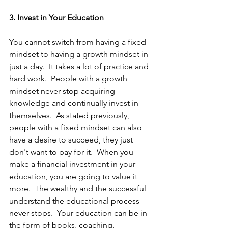
3. Invest in Your Education
You cannot switch from having a fixed 
mindset to having a growth mindset in 
just a day.  It takes a lot of practice and 
hard work.  People with a growth 
mindset never stop acquiring 
knowledge and continually invest in 
themselves.  As stated previously, 
people with a fixed mindset can also 
have a desire to succeed, they just 
don't want to pay for it.  When you 
make a financial investment in your 
education, you are going to value it 
more.  The wealthy and the successful 
understand the educational process 
never stops.  Your education can be in 
the form of books, coaching, 