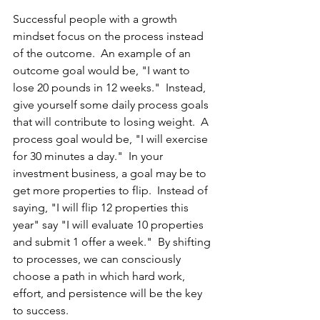
Successful people with a growth 
mindset focus on the process instead 
of the outcome.  An example of an 
outcome goal would be, "I want to 
lose 20 pounds in 12 weeks."  Instead, 
give yourself some daily process goals 
that will contribute to losing weight.  A 
process goal would be, "I will exercise 
for 30 minutes a day."  In your 
investment business, a goal may be to 
get more properties to flip.  Instead of 
saying, "I will flip 12 properties this 
year" say "I will evaluate 10 properties 
and submit 1 offer a week."  By shifting 
to processes, we can consciously 
choose a path in which hard work, 
effort, and persistence will be the key 
to success.