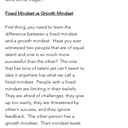
Fixed Mindset vs Growth Mindset
First thing, you need to learn the 
difference between a fixed mindset 
and a growth mindset.  Have you ever 
witnessed two people that are of equal 
talent and one is so much more 
successful than the other?  The one 
that has tons of talent yet can't seem to 
take it anywhere has what we call a 
fixed mindset.  People with a fixed 
mindset are limiting in their beliefs.  
They are afraid of challenges, they give 
up too easily, they are threatened by 
other's success, and they ignore 
feedback.  The other person has a 
growth mindset.  Their mindset leads 