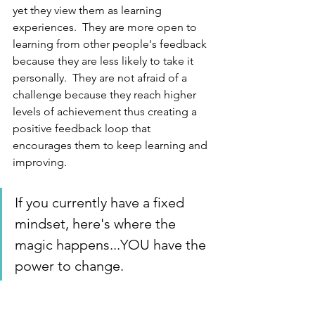
yet they view them as learning 
experiences.  They are more open to 
learning from other people's feedback 
because they are less likely to take it 
personally.  They are not afraid of a 
challenge because they reach higher 
levels of achievement thus creating a 
positive feedback loop that 
encourages them to keep learning and 
improving.
If you currently have a fixed 
mindset, here's where the 
magic happens...YOU have the 
power to change.