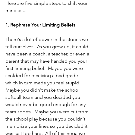
Here are five simple steps to shift your 
mindset...
1. Rephrase Your Limiting Beliefs
There's a lot of power in the stories we 
tell ourselves.  As you grew up, it could 
have been a coach, a teacher, or even a 
parent that may have handed you your 
first limiting belief.  Maybe you were 
scolded for receiving a bad grade 
which in turn made you feel stupid.  
Maybe you didn't make the school 
softball team and you decided you 
would never be good enough for any 
team sports.  Maybe you were cut from 
the school play because you couldn't 
memorize your lines so you decided it 
was just too hard.  All of this negative 