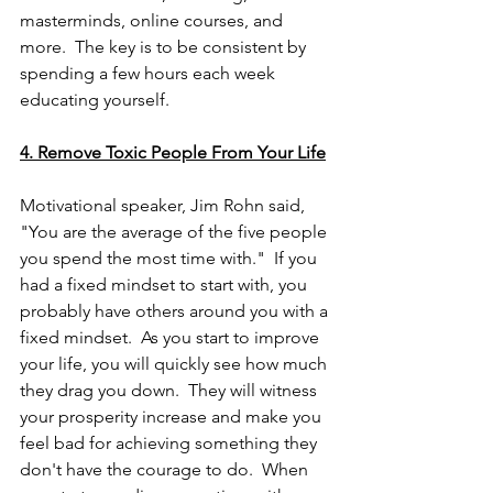
masterminds, online courses, and 
more.  The key is to be consistent by 
spending a few hours each week 
educating yourself.
4. Remove Toxic People From Your Life
Motivational speaker, Jim Rohn said, 
"You are the average of the five people 
you spend the most time with."  If you 
had a fixed mindset to start with, you 
probably have others around you with a 
fixed mindset.  As you start to improve 
your life, you will quickly see how much 
they drag you down.  They will witness 
your prosperity increase and make you 
feel bad for achieving something they 
don't have the courage to do.  When 