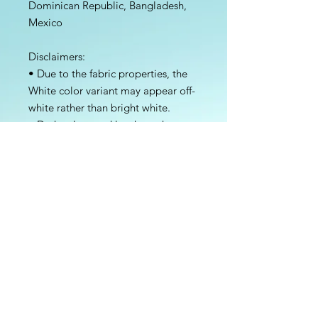
Dominican Republic, Bangladesh, 
Mexico
Disclaimers: 
• Due to the fabric properties, the 
White color variant may appear off-
white rather than bright white.
• Dark color speckles throughout 
the fabric are expected for the color 
Natural.
This product is made especially for 
you as soon as you place an order, 
which is why it takes us a bit longer 
to deliver it to you. Making 
products on demand instead of in 
bulk helps reduce overproduction, 
so thank you for making thoughtful 
purchasing decisions!