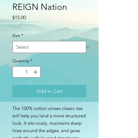
REIGN Nation
Price
$15.00
Size
*
Quantity
*
Add to Cart
The 100% cotton unisex classic tee 
will help you land a more structured 
look. It sits nicely, maintains sharp 
lines around the edges, and goes 
perfectly with layered streetwear 