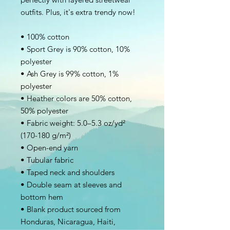
outfits. Plus, it's extra trendy now! 
• 100% cotton
• Sport Grey is 90% cotton, 10% 
polyester
• Ash Grey is 99% cotton, 1% 
polyester
• Heather colors are 50% cotton, 
50% polyester
• Fabric weight: 5.0–5.3 oz/yd² 
(170-180 g/m²) 
• Open-end yarn
• Tubular fabric
• Taped neck and shoulders
• Double seam at sleeves and 
bottom hem
• Blank product sourced from 
Honduras, Nicaragua, Haiti, 