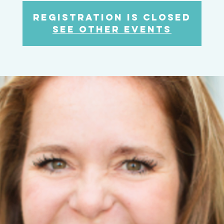
Registration is Closed
See other events