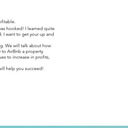
fitable.
 was hooked! I learned quite
. I want to get your up and
g. We will talk about how
w to AirBnb a property
s to increase in profits,
will help you succeed!