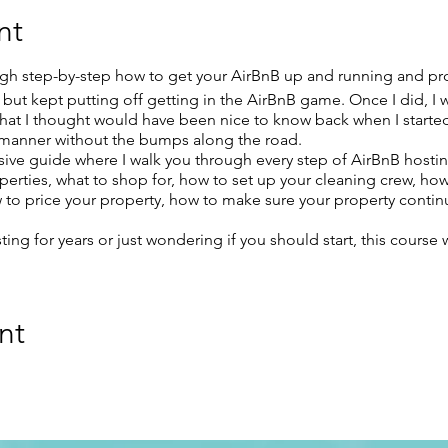
nt
gh step-by-step how to get your AirBnB up and running and pro
ng but kept putting off getting in the AirBnB game. Once I did, I
that I thought would have been nice to know back when I started
t manner without the bumps along the road.
ive guide where I walk you through every step of AirBnB hostin
perties, what to shop for, how to set up your cleaning crew, ho
 to price your property, how to make sure your property continue
ng for years or just wondering if you should start, this course 
nt