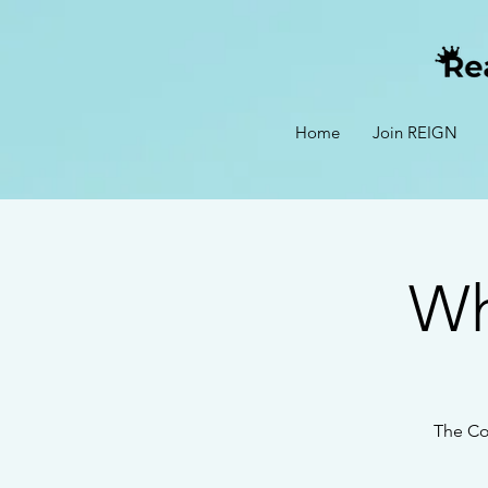
Home
Join REIGN
Wh
The Co