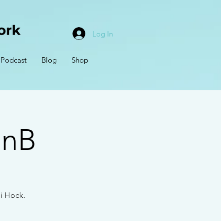
Log In
Podcast
Blog
Shop
BnB
i Hock.