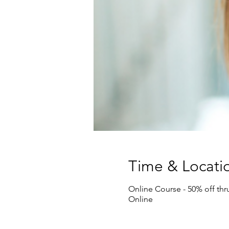
Time & Locati
Online Course - 50% off th
Online