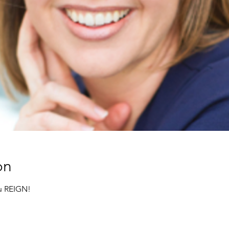
on
ru REIGN!