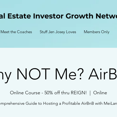
Meet the Coaches
Stuff Jen Josey Loves
Members Only
y NOT Me? Air
Online Course - 50% off thru REIGN!
  |  
Online
mprehensive Guide to Hosting a Profitable AirBnB with MeiLan