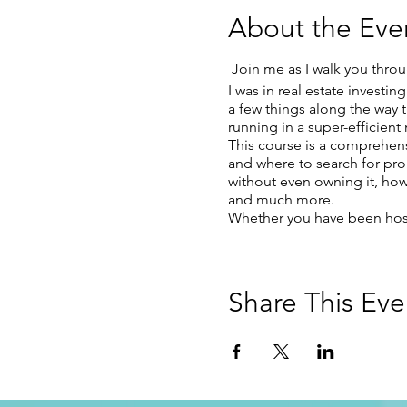
About the Eve
Join me as I walk you throu
I was in real estate investi
a few things along the way 
running in a super-efficien
This course is a comprehens
and where to search for pro
without even owning it, how
and much more.
Whether you have been hosti
Share This Eve