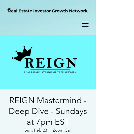
REIGN Mastermind -
Deep Dive - Sundays
at 7pm EST
Sun, Feb 23
  |  
Zoom Call