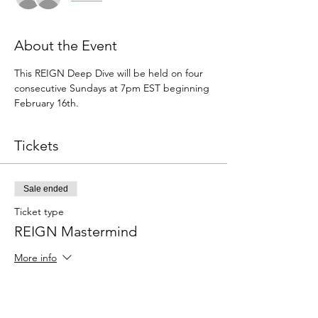
About the Event
This REIGN Deep Dive will be held on four 
consecutive Sundays at 7pm EST beginning 
February 16th.
Tickets
Sale ended
Ticket type
REIGN Mastermind
More info
Price
$99.00