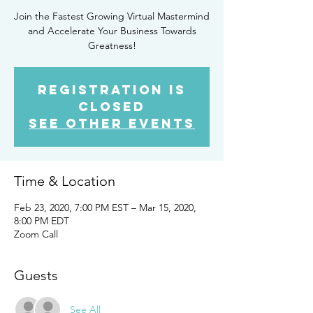
Join the Fastest Growing Virtual Mastermind
and Accelerate Your Business Towards
Greatness!
Registration is
Closed
See other events
Time & Location
Feb 23, 2020, 7:00 PM EST – Mar 15, 2020,
8:00 PM EDT
Zoom Call
Guests
See All