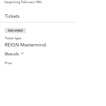
beginning February 14th.
Tickets
Sale ended
Ticket type
REIGN Mastermind
More info
Price
$99.00
Share This Event