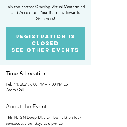
Join the Fastest Growing Virtual Mastermind
and Accelerate Your Business Towards
Greatness!
Registration is
Closed
See other events
Time & Location
Feb 14, 2021, 6:00 PM – 7:00 PM EST
Zoom Call
About the Event
This REIGN Deep Dive will be held on four 
consecutive Sundays at 6 pm EST 