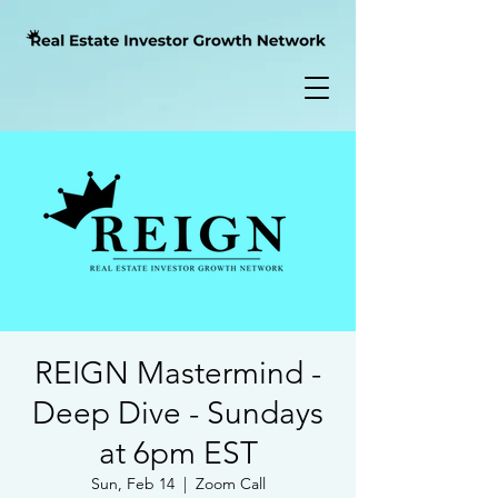
REIGN Mastermind -
Deep Dive - Sundays
at 6pm EST
Sun, Feb 14
  |  
Zoom Call