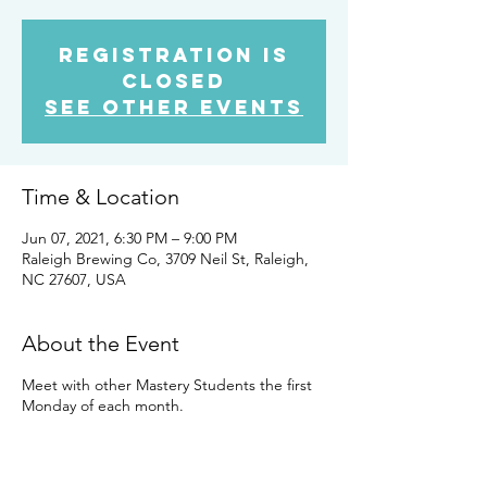
Registration is
Closed
See other events
Time & Location
Jun 07, 2021, 6:30 PM – 9:00 PM
Raleigh Brewing Co, 3709 Neil St, Raleigh,
NC 27607, USA
About the Event
Meet with other Mastery Students the first
Monday of each month.