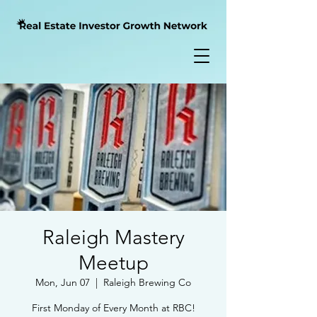
Raleigh Mastery
Meetup
Mon, Jun 07
  |  
Raleigh Brewing Co
First Monday of Every Month at RBC!