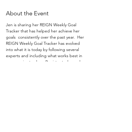
About the Event
Jen is sharing her REIGN Weekly Goal 
Tracker that has helped her achieve her 
goals  consistently over the past year.  Her 
REIGN Weekly Goal Tracker has evolved 
into what it is today by following several 
experts and including what works best in 
one concise tracker.  Register today and 
receive the tracker for free!
Share This Event