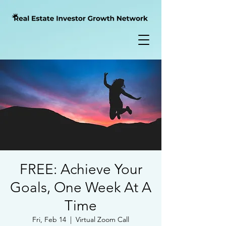
FREE: Achieve Your
Goals, One Week At A
Time
Fri, Feb 14
  |  
Virtual Zoom Call