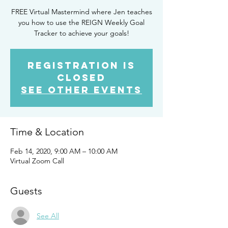
FREE Virtual Mastermind where Jen teaches
you how to use the REIGN Weekly Goal
Tracker to achieve your goals!
Registration is
Closed
See other events
Time & Location
Feb 14, 2020, 9:00 AM – 10:00 AM
Virtual Zoom Call
Guests
See All