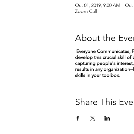
Oct 01, 2019, 9:00 AM – Oct
Zoom Call
About the Eve
Everyone Communicates, Few
develop this crucial skill
capturing people's interest, 
results in any organization--
skills in your toolbox.
Share This Eve