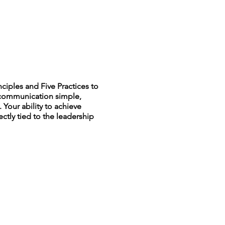
iples and Five Practices to
r communication simple,
 Your ability to achieve
ectly tied to the leadership