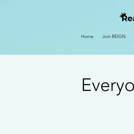
Home
Join REIGN
Every