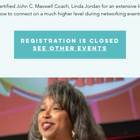
ertified John C. Maxwell Coach, Linda Jordan for an extensive 
ow to connect on a much higher level during networking event
Registration is Closed
See other events