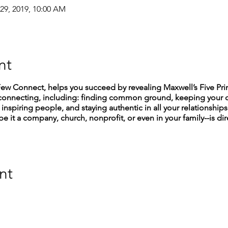
 29, 2019, 10:00 AM
nt
 Connect, helps you succeed by revealing Maxwell’s Five Princ
 of connecting, including: finding common ground, keeping you
inspiring people, and staying authentic in all your relationships.
be it a company, church, nonprofit, or even in your family--is dir
nt