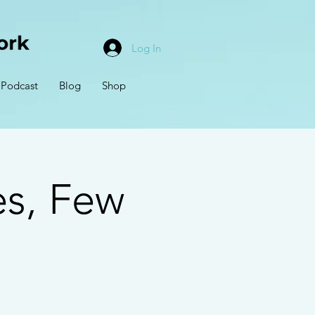
Log In
Podcast
Blog
Shop
s, Few