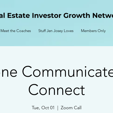
Meet the Coaches
Stuff Jen Josey Loves
Members Only
one Communicate
Connect
Tue, Oct 01
  |  
Zoom Call