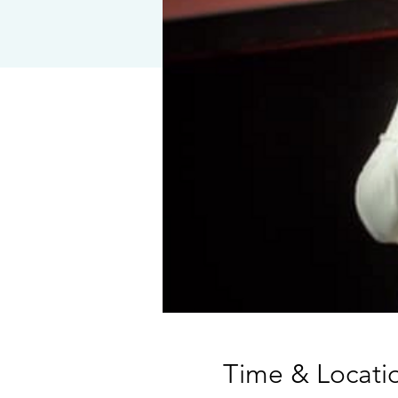
Time & Locati