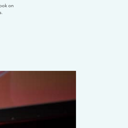
look on
s.