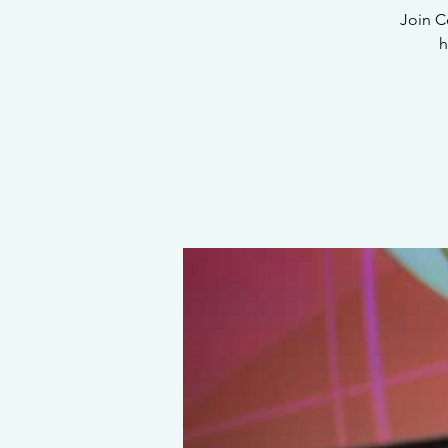
Join C
h