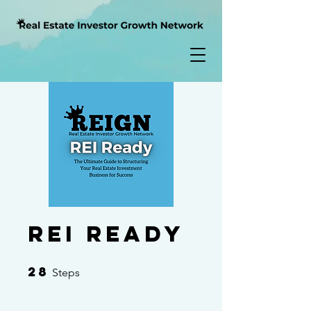
REI Ready
28
28 Steps
Steps