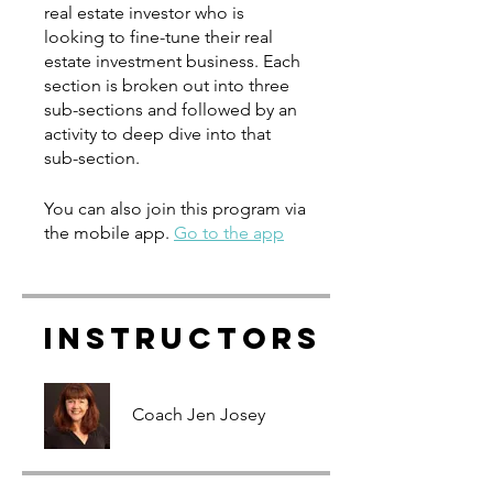
real estate investor who is
looking to fine-tune their real
estate investment business. Each
section is broken out into three
sub-sections and followed by an
activity to deep dive into that
You can also join this program via
the mobile app.
Go to the app
Instructors
Coach Jen Josey