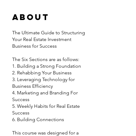
About
The Ultimate Guide to Structuring
Your Real Estate Investment
Business for Success
The Six Sections are as follows:
1. Building a Strong Foundation
2. Rehabbing Your Business
3. Leveraging Technology for
Business Efficiency
4. Marketing and Branding For
Success
5. Weekly Habits for Real Estate
Success
6. Building Connections
This course was designed for a