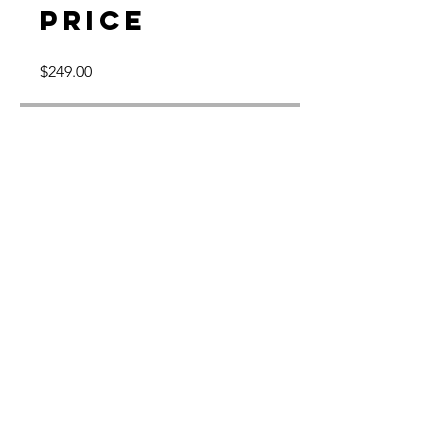
Price
$249.00
Share
Join