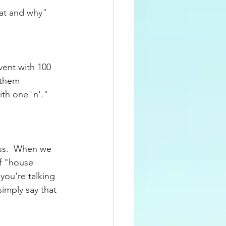
at and why" 
vent with 100 
 them 
h one 'n'."   
ess.  When we 
of "house 
you're talking 
imply say that 