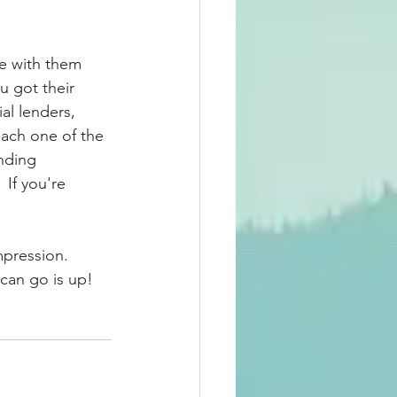
re with them 
u got their 
al lenders, 
each one of the 
nding 
 If you're 
mpression.  
 can go is up!