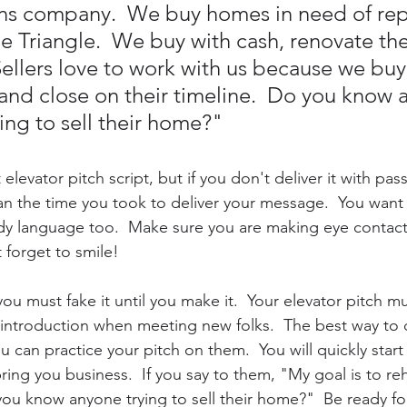
ons company.  We buy homes in need of rep
e Triangle.  We buy with cash, renovate th
Sellers love to work with us because we buy 
and close on their timeline.  Do you know 
ling to sell their home?"
elevator pitch script, but if you don't deliver it with pass
an the time you took to deliver your message.  You want 
dy language too.  Make sure you are making eye contact, 
 forget to smile! 
you must fake it until you make it.  Your elevator pitch mu
introduction when meeting new folks.  The best way to d
ou can practice your pitch on them.  You will quickly start 
ring you business.  If you say to them, "My goal is to re
you know anyone trying to sell their home?"  Be ready fo