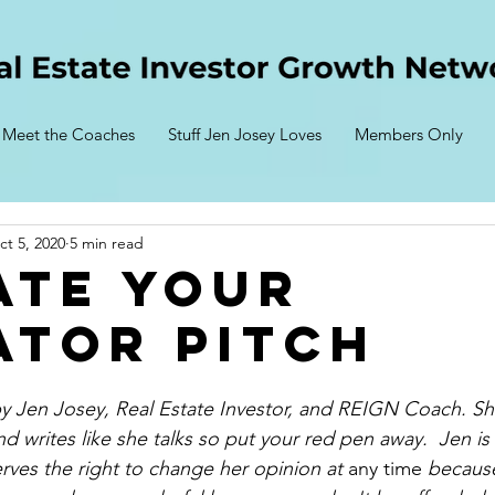
Meet the Coaches
Stuff Jen Josey Loves
Members Only
ct 5, 2020
5 min read
ate Your
ator Pitch
 by Jen Josey, Real Estate Investor, and REIGN Coach. She
nd writes like she talks so put your red pen away.  Jen is
rves the right to change her opinion at 
any time
 because