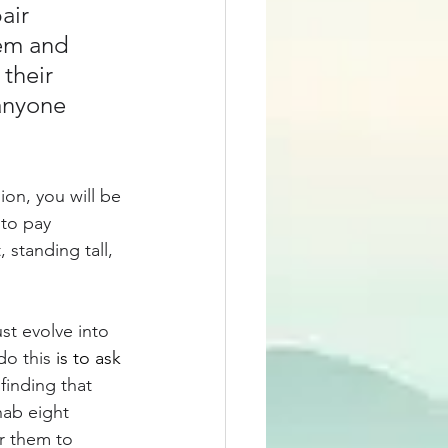
air 
em and 
their 
anyone 
ion, you will be 
to pay 
standing tall, 
st evolve into 
o this 
is to ask
finding that 
hab eight 
r them to 