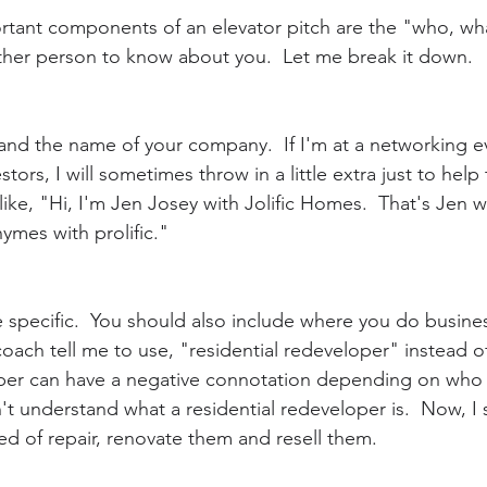
rtant components of an elevator pitch are the "who, wh
ther person to know about you.  Let me break it down.  
 and the name of your company.  If I'm at a networking e
stors, I will sometimes throw in a little extra just to help
e, "Hi, I'm Jen Josey with Jolific Homes.  That's Jen wit
ymes with prolific."
 specific.  You should also include where you do busin
a coach tell me to use, "residential redeveloper" instead 
lipper can have a negative connotation depending on who 
t understand what a residential redeveloper is.  Now, I s
d of repair, renovate them and resell them.