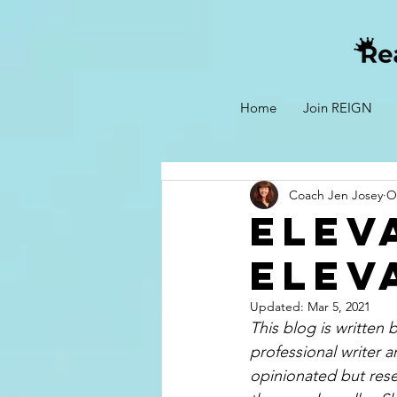
Home
Join REIGN
Coach Jen Josey
O
Elev
Elev
Updated:
Mar 5, 2021
This blog is written
professional writer a
opinionated but rese