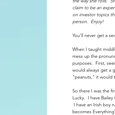
the way she rolls.  
claim to be an exper
on investor topics th
person.  Enjoy!
You'll never get a s
When I taught middle
mess up the pronuncia
purposes.  First, see
would always get a g
"peanuts," it would t
So there I was the fi
Lucky.  I have Baile
 I have an Irish boy 
becomes Everything's