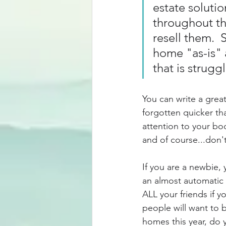
estate soluti
throughout th
resell them.  
home "as-is" 
that is strugg
You can write a great 
forgotten quicker th
attention to your bo
and of course...don't
If you are a newbie, 
an almost automatic 
ALL your friends if y
people will want to b
homes this year, do 