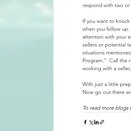
respond with two or
If you want to knock 
when you follow up.  
attention with your e
sellers or potential
situations mentioned
Program."  Call the r
working with a seller,
With just a little pre
Now go out there and
To read more blogs b