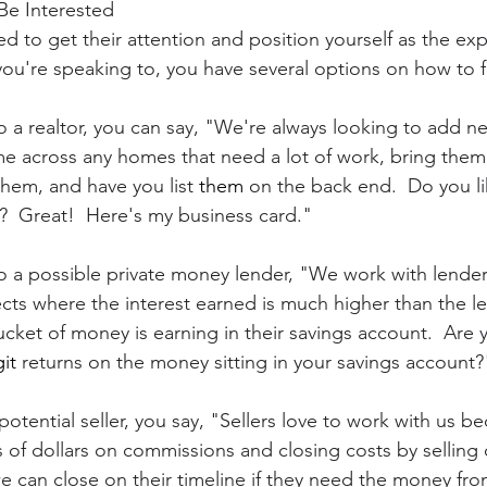
Be Interested
d to get their attention and position yourself as the expe
're speaking to, you have several options on how to fr
o a realtor, you can say, "We're always looking to add ne
me across any homes that need a lot of work, bring them t
hem, and have you list 
them
 on the back end.  Do you li
  Great!  Here's my business card."
to a possible private money lender, "We work with lender
cts where the interest earned is much higher than the l
cket of money is earning in their savings account.  Are 
it
 returns on the money sitting in your savings account?
 potential seller, you say, "Sellers love to work with us 
of dollars on commissions and closing costs by selling di
e can close on their timeline if they need the money from