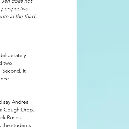
  Jen does not 
 perspective 
ite in the third 
eliberately 
d two 
 Second, it 
unce 
ad say Andrea 
s a Cough Drop. 
ick Roses 
 the students 