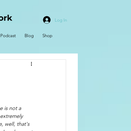
Log In
Podcast
Blog
Shop
 is not a 
 extremely 
, well, that's 