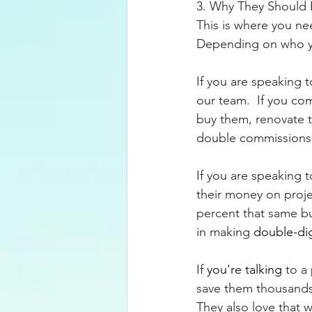
3. Why They Should 
This is where you nee
Depending on who you
If you are speaking t
our team.  If you co
buy them, renovate t
double commissions?
If you are speaking 
their money on proje
percent that same bu
in making 
double-dig
If 
you're talking
 to a
save them thousands 
They also love that w