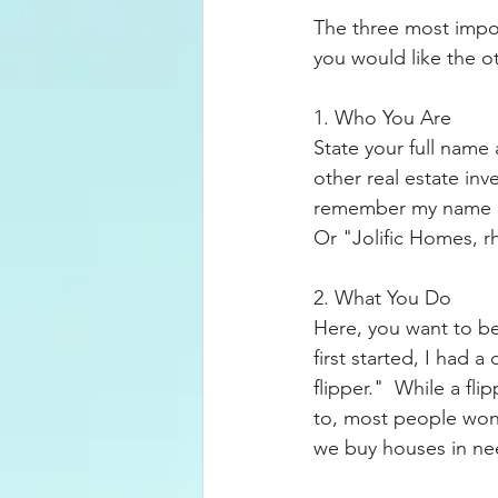
The three most impo
you would like the o
1. Who You Are
State your full name
other real estate inve
remember my name lik
Or "Jolific Homes, rh
2. What You Do
Here, you want to be
first started, I had 
flipper."  While a f
to, most people won'
we buy houses in nee