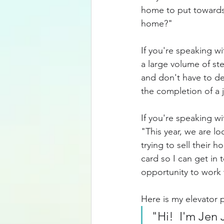
home to put towards
home?"
If you're speaking w
a large volume of st
and don't have to de
the completion of a 
If you're speaking wi
"This year, we are l
trying to sell their 
card so I can get in 
opportunity to work 
Here is my elevator p
"Hi!  I'm Jen 