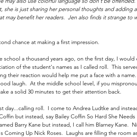
She may also use colorful language so don't be offended.
t, she is just sharing her personal thoughts and adding a
at may benefit her readers.  Jen also finds it strange to wr
econd chance at making a first impression.
 school a thousand years ago, on the first day, I would d
tion of the student's names as I called roll.  This serve
ing their reaction would help me put a face with a name. 
ood laugh.  At the middle school level, if you misprono
ake a solid 30 minutes to get their attention back.
rst day...calling roll.  I come to Andrea Ludtke and inste
y Coffin but instead, say Bailey Coffin So Hard She Need
named Barry Kane but instead, I call him Blarney Kane.  N
 Coming Up Nick Roses.  Laughs are filling the room as