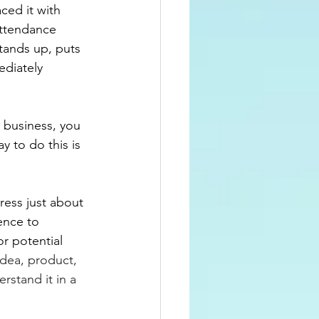
ced it with 
ttendance 
tands up, puts 
ediately 
 business, you 
y to do this is 
ress just about 
ence to 
r potential 
idea, product, 
rstand it in a 