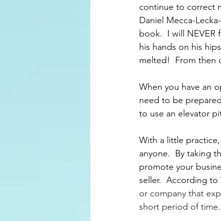
continue to correct 
Daniel Mecca-Lecka-
book.  I will NEVER 
his hands on his hips
melted!  From then o
When you have an op
need to be prepared t
to use an elevator pi
With a little practic
anyone.  By taking t
promote your busines
seller.  According to
or company that expla
short period of time.