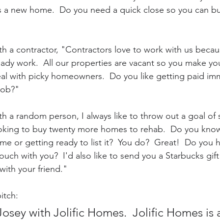
 a new home.  Do you need a quick close so you can bu
ith a contractor, "Contractors love to work with us beca
eady work.  All our properties are vacant so you make y
al with picky homeowners.  Do you like getting paid im
job?"
th a random person, I always like to throw out a goal of 
ooking to buy twenty more homes to rehab.  Do you know
home or getting ready to list it?  You do?  Great!  Do you 
touch with you?  I'd also like to send you a Starbucks gift
with your friend."
itch:
Josey with Jolific Homes.  Jolific Homes is a