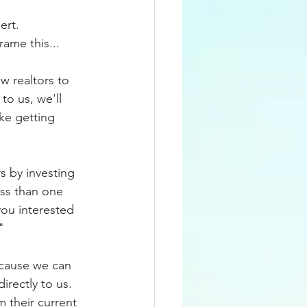
rt.  
ame this...
w realtors to 
o us, we'll 
ke getting 
s by investing 
ess than one 
you interested 
"
because we can 
rectly to us.  
 their current 