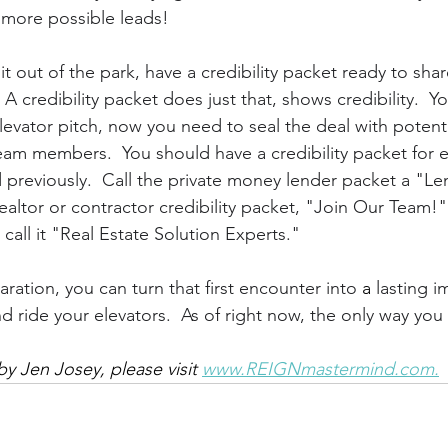
 more possible leads!
it out of the park, have a credibility packet ready to sha
A credibility packet does just that, shows credibility.  Yo
levator pitch, now you need to seal the deal with potenti
 team members.  You should have a credibility packet for 
 previously.  Call the private money lender packet a "Le
ealtor or contractor credibility packet, "Join Our Team!" 
 call it "Real Estate Solution Experts."
paration, you can turn that first encounter into 
a 
lasting i
 ride your elevators.  As of right now, the only way you
y Jen Josey, please visit 
www.REIGNmastermind.com.