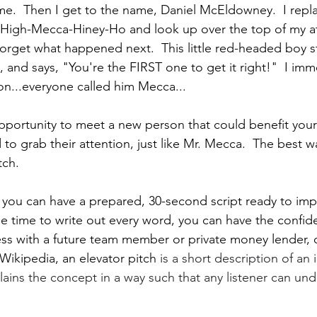
me.  Then I get to the name, Daniel McEldowney.  I repla
High-Mecca-Hiney-Ho and look up over the top of my a
forget what happened next.  This little red-headed boy s
, and says, "You're the FIRST one to get it right!"  I imm
n...everyone called him Mecca...
portunity to meet a new person that could benefit your
o grab their attention, just like Mr. Mecca.  The best wa
tch.
e, you can have a prepared, 30-second script ready to imp
he time to write out every word, you can have the confid
s with a future team member or private money lender, o
 Wikipedia, an elevator pitch 
is a short description of an 
ins the concept in a way such that any listener can unde