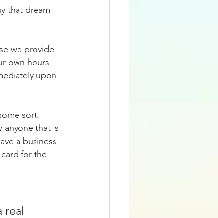
y that dream 
use we provide 
our own hours 
mediately upon 
some sort.  
 anyone that is 
have a business 
 card for the 
 real 